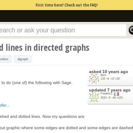
First time here? Check out the FAQ!
 lines in directed graphs
orithm
digraph
asked
10 years ago
Bern
133
●
4
●
13
●
20
le to do (one of) the following with Sage.
updated
7 years ago
FrédéricC
5524
●
5
●
46
●
123
fer...
 dashed and dotted lines. Now my questions are
output graphic where some edges are dotted and some edges are dashe