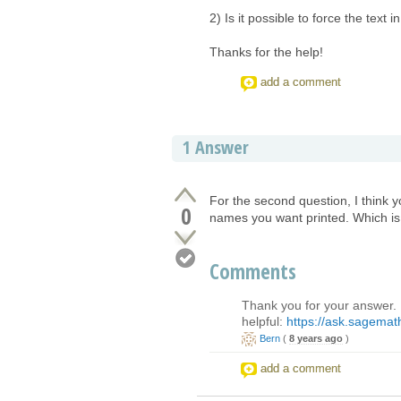
2) Is it possible to force the text 
Thanks for the help!
add a comment
1
Answer
For the second question, I think y
0
names you want printed. Which is 
Comments
Thank you for your answer. 
helpful:
https://ask.sagemath
Bern
(
8 years ago
)
add a comment