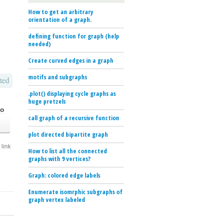
How to get an arbitrary
orientation of a graph.
defining function for graph (help
needed)
Create curved edges in a graph
motifs and subgraphs
ted
.plot() displaying cycle graphs as
huge pretzels
go
call graph of a recursive function
plot directed bipartite graph
link
How to list all the connected
graphs with 9 vertices?
Graph: colored edge labels
Enumerate isomrphic subgraphs of
graph vertex labeled