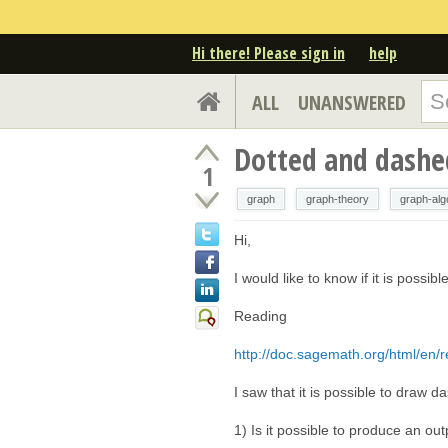
Hi there! Please sign in
help
ALL
UNANSWERED
Dotted and dashed
1
graph
graph-theory
graph-alg
Hi,
I would like to know if it is possib
Reading
http://doc.sagemath.org/html/en/re
I saw that it is possible to draw
1) Is it possible to produce an 