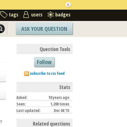
tags
users
badges
ASK YOUR QUESTION
Question Tools
Follow
subscribe to rss feed
Stats
Asked:
10 years ago
Seen:
1,208 times
Last updated:
Dec 04 '15
d?
Related questions