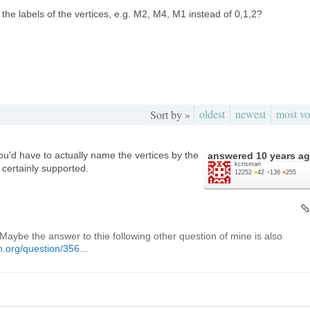
in the labels of the vertices, e.g. M2, M4, M1 instead of 0,1,2?
oldest
newest
most vo
Sort by »
ou'd have to actually name the vertices by the
answered
10 years a
kcrisman
certainly supported.
12252
●
42
●
136
●
255
Maybe the answer to thie following other question of mine is also
.org/question/356...