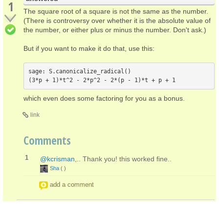
1
The square root of a square is not the same as the number.
(There is controversy over whether it is the absolute value of
the number, or either plus or minus the number. Don't ask.)
But if you want to make it do that, use this:
sage: S.canonicalize_radical()

which even does some factoring for you as a bonus.
link
Comments
1
@kcrisman
,.. Thank you! this worked fine..
Sha
(
)
add a comment