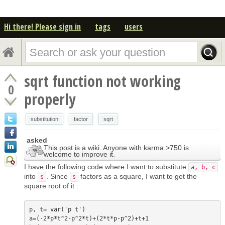
Hi there! Please sign in
tags
users
sqrt function not working
0
properly
substitution
factor
sqrt
asked
This post is a wiki. Anyone with karma >750 is
welcome to improve it.
I have the following code where I want to substitute
a, b, c
into
. Since
factors as a square, I want to get the
s
s
square root of it :
p, t= var('p t')

a=(-2*p*t^2-p^2*t)+(2*t*p-p^2)+t+1
