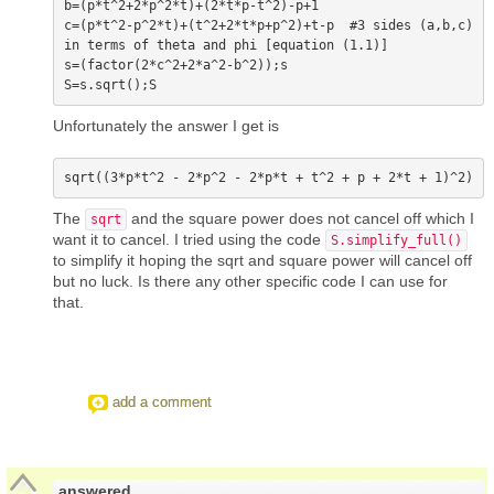
b=(p*t^2+2*p^2*t)+(2*t*p-t^2)-p+1

c=(p*t^2-p^2*t)+(t^2+2*t*p+p^2)+t-p  #3 sides (a,b,c) 
in terms of theta and phi [equation (1.1)]

s=(factor(2*c^2+2*a^2-b^2));s

Unfortunately the answer I get is
The
and the square power does not cancel off which I
sqrt
want it to cancel. I tried using the code
S.simplify_full()
to simplify it hoping the sqrt and square power will cancel off
but no luck. Is there any other specific code I can use for
that.
add a comment
answered