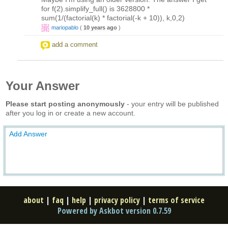
for f(2).simplify_full() is 3628800 *
sum(1/(factorial(k) * factorial(-k + 10)), k,0,2)
mariopablo
(
10 years ago
)
add a comment
Your Answer
Please start posting anonymously
- your entry will be published
after you log in or create a new account.
Add Answer
about
|
faq
|
help
|
privacy policy
|
terms of service
Powered by Askbot version 0.7.59