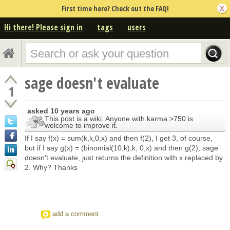
First time here? Check out the FAQ!
Hi there! Please sign in
tags
users
sage doesn't evaluate
1
asked
10 years ago
This post is a wiki. Anyone with karma >750 is
welcome to improve it.
If I say f(x) = sum(k,k,0,x) and then f(2), I get 3, of course,
but if I say g(x) = (binomial(10,k),k, 0,x) and then g(2), sage
doesn't evaluate, just returns the definition with x replaced by
2. Why? Thanks
add a comment