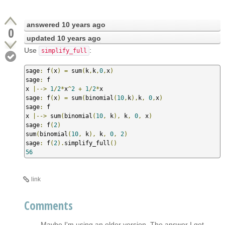
answered
10 years ago
0
updated
10 years ago
Use
:
simplify_full
sage
:
 f
(
x
)
=
 sum
(
k
,
k
,
0
,
x
)
sage
:
 f

x 
|-->
1
/
2
*
x
^
2
+
1
/
2
*
x

sage
:
 f
(
x
)
=
 sum
(
binomial
(
10
,
k
),
k
,
0
,
x
)
sage
:
 f

x 
|-->
 sum
(
binomial
(
10
,
 k
),
 k
,
0
,
 x
)
sage
:
 f
(
2
)
sum
(
binomial
(
10
,
 k
),
 k
,
0
,
2
)
sage
:
 f
(
2
).
simplify_full
()
56
link
Comments
Maybe I'm using an older version. The answer I get