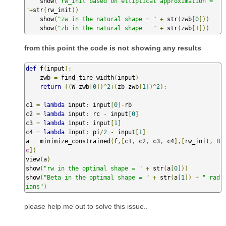
    show
(
"rw_init based on elliptical approximation = 
"
+
str
(
rw_init
))
    show
(
"zw in the natural shape = "
+
 str
(
zwb
[
0
]))
    show
(
"zb in the natural shape = "
+
 str
(
zwb
[
1
]))
from this point the code is not showing any results
def
 f
(
input
):
    zwb 
=
 find_tire_width
(
input
)
return
((
W
-
zwb
[
0
])^
2
+(
zb
-
zwb
[
1
])^
2
);
c1 
=
lambda
 input
:
 input
[
0
]-
rb

c2 
=
lambda
 input
:
 rc 
-
 input
[
0
]
c3 
=
lambda
 input
:
 input
[
1
]
c4 
=
lambda
 input
:
 pi
/
2
-
 input
[
1
]
a 
=
 minimize_constrained
(
f
,[
c1
,
 c2
,
 c3
,
 c4
],[
rw_init
,
B
c
])
view
(
a
)
show
(
"rw in the optimal shape = "
+
 str
(
a
[
0
]))
show
(
"Beta in the optimal shape = "
+
 str
(
a
[
1
])
+
" rad
ians"
)
please help me out to solve this issue..