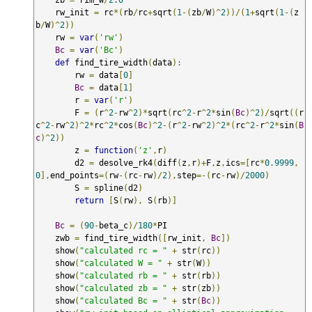
    rw_init 
=
 rc
*(
rb
/
rc
+
sqrt
(
1
-(
zb
/
W
)^
2
))/(
1
+
sqrt
(
1
-(
z
b
/
W
)^
2
))
    rw 
=
var
(
'rw'
)
Bc
=
var
(
'Bc'
)
def
 find_tire_width
(
data
):
        rw 
=
 data
[
0
]
Bc
=
 data
[
1
]
        r 
=
var
(
'r'
)
        F 
=
(
r
^
2
-
rw
^
2
)*
sqrt
(
rc
^
2
-
r
^
2
*
sin
(
Bc
)^
2
)/
sqrt
((
r
c
^
2
-
rw
^
2
)^
2
*
rc
^
2
*
cos
(
Bc
)^
2
-(
r
^
2
-
rw
^
2
)^
2
*(
rc
^
2
-
r
^
2
*
sin
(
B
c
)^
2
))
        z 
=
function
(
'z'
,
r
)
        d2 
=
 desolve_rk4
(
diff
(
z
,
r
)+
F
,
z
,
ics
=[
rc
*
0.9999
,
0
],
end_points
=(
rw
-(
rc
-
rw
)/
2
),
step
=-(
rc
-
rw
)/
2000
)
        S 
=
 spline
(
d2
)
return
[
S
(
rw
),
 S
(
rb
)]
Bc
=
(
90
-
beta_c
)/
180
*
PI

    zwb 
=
 find_tire_width
([
rw_init
,
Bc
])
    show
(
"calculated rc = "
+
 str
(
rc
))
    show
(
"calculated W = "
+
 str
(
W
))
    show
(
"calculated rb = "
+
 str
(
rb
))
    show
(
"calculated zb = "
+
 str
(
zb
))
    show
(
"calculated Bc = "
+
 str
(
Bc
))