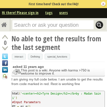
First time here? Check out the FAQ!
Hi there! Please sign in
tags
users
No able to get the results from
0
the last segment
interact
Defining
special_functions
asked
11 years ago
This post is a wiki. Anyone with karma >750 is
welcome to improve it.
I am giving my full code below. I am unable to get the results
from code marked in red. Rest is working fine
html
(
'<center><h2>Tyre Design</h2></b>by : Madan Sain
i'
)
#Input Parameters
PI 
=
 pi
.
n
()