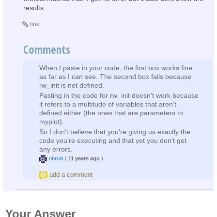
results.
link
Comments
When I paste in your code, the first box works fine
as far as I can see. The second box fails because
rw_init is not defined.
Pasting in the code for rw_init doesn't work because
it refers to a multitude of variables that aren't
defined either (the ones that are parameters to
myplot).
So I don't believe that you're giving us exactly the
code you're executing and that yet you don't get
any errors.
nbruin
(
11 years ago
)
add a comment
Your Answer