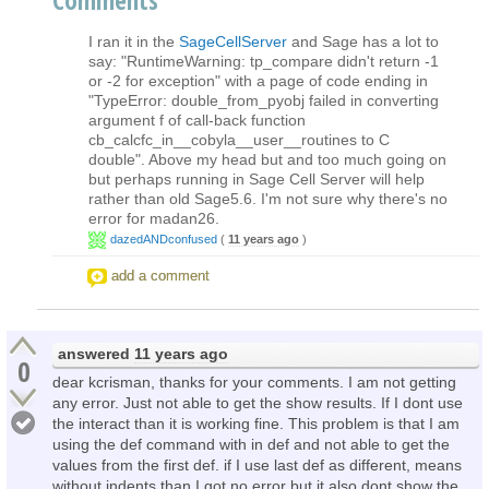
I ran it in the
SageCellServer
and Sage has a lot to
say: "RuntimeWarning: tp_compare didn't return -1
or -2 for exception" with a page of code ending in
"TypeError: double_from_pyobj failed in converting
argument f of call-back function
cb_calcfc_in__cobyla__user__routines to C
double". Above my head but and too much going on
but perhaps running in Sage Cell Server will help
rather than old Sage5.6. I'm not sure why there's no
error for madan26.
dazedANDconfused
(
11 years ago
)
add a comment
answered
11 years ago
0
dear kcrisman, thanks for your comments. I am not getting
any error. Just not able to get the show results. If I dont use
the interact than it is working fine. This problem is that I am
using the def command with in def and not able to get the
values from the first def. if I use last def as different, means
without indents than I got no error but it also dont show the