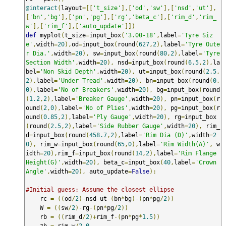
@interact
(
layout
=[[
't_size'
],[
'od'
,
'sw'
],[
'nsd'
,
'ut'
],
[
'bn'
,
'bg'
],[
'pn'
,
'pg'
],[
'rg'
,
'beta_c'
],[
'rim_d'
,
'rim_
w'
],[
'rim_f'
],[
'auto_update'
]])
def
 myplot
(
t_size
=
input_box
(
'3.00-18'
,
label
=
'Tyre Siz
e'
,
width
=
20
),
od
=
input_box
(
round
(
627
,
2
),
label
=
'Tyre Oute
r Dia.'
,
width
=
20
),
 sw
=
input_box
(
round
(
80
,
2
),
label
=
'Tyre 
Section Width'
,
width
=
20
),
 nsd
=
input_box
(
round
(
6.5
,
2
),
la
bel
=
'Non Skid Depth'
,
width
=
20
),
 ut
=
input_box
(
round
(
2.5
,
2
),
label
=
'Under Tread'
,
width
=
20
),
 bn
=
input_box
(
round
(
0
,
0
),
label
=
'No of Breakers'
,
width
=
20
),
 bg
=
input_box
(
round
(
1.2
,
2
),
label
=
'Breaker Gauge'
,
width
=
20
),
 pn
=
input_box
(
r
ound
(
2
,
0
),
label
=
'No of Plies'
,
width
=
20
),
 pg
=
input_box
(
r
ound
(
0.85
,
2
),
label
=
'Ply Gauge'
,
width
=
20
),
 rg
=
input_box
(
round
(
2.5
,
2
),
label
=
'Side Rubber Gauge'
,
width
=
20
),
 rim_
d
=
input_box
(
round
(
458.7
,
2
),
label
=
'Rim Dia (D)'
,
width
=
2
0
),
 rim_w
=
input_box
(
round
(
65
,
0
),
label
=
'Rim Width(A)'
,
 w
idth
=
20
),
rim_f
=
input_box
(
round
(
14
,
2
),
label
=
'Rim Flange 
Height(G)'
,
width
=
20
),
 beta_c
=
input_box
(
40
,
label
=
'Crown 
Angle'
,
width
=
20
),
 auto_update
=
False
):
#Initial guess: Assume the closest ellipse
    rc 
=
((
od
/
2
)-
nsd
-
ut
-(
bn
*
bg
)-(
pn
*
pg
/
2
))
    W 
=
((
sw
/
2
)-
rg
-(
pn
*
pg
/
2
))
    rb 
=
((
rim_d
/
2
)+
rim_f
-(
pn
*
pg
*
1.5
))
    zb 
=
 rim_w
/
2.0