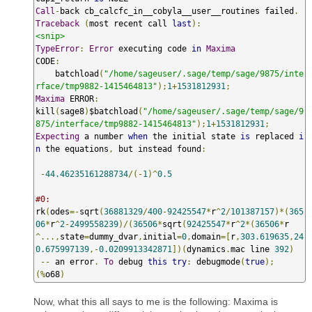
Call
-
back cb_calcfc_in__cobyla__user__routines failed
.
Traceback
(
most recent call 
last
):
<snip>
TypeError
:
Error
 executing code 
in
Maxima
CODE
:
    batchload
(
"/home/sageuser/.sage/temp/sage/9875/inte
rface/tmp9882-1415464813"
);
1
+
1531812931
;
Maxima
 ERROR
:
kill
(
sage8
)
$batchload
(
"/home/sageuser/.sage/temp/sage/9
875/interface/tmp9882-1415464813"
);
1
+
1531812931
;
Expecting
 a number 
when
 the initial state 
is
 replaced 
i
n
 the equations
,
 but instead found
:
-
44.46235161288734
/(-
1
)^
0.5
#0:
rk
(
odes
=-
sqrt
(
36881329
/
400
-
92425547
*
r
^
2
/
101387157
)*(
365
06
*
r
^
2
-
2499558239
)/(
36506
*
sqrt
(
92425547
*
r
^
2
*(
36506
*
r
^...,
state
=
dummy_dvar
,
initial
=
0
,
domain
=[
r
,
303.619635
,
24
0.675997139
,-
0.0209913342871
])(
dynamics
.
mac line 
392
)
--
 an error
.
To
 debug 
this
try
:
 debugmode
(
true
);
(%
o68
)
Now, what this all says to me is the following: Maxima is