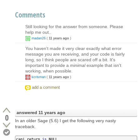
Comments
Still looking for the answer from someone. Please
help me out..
madan26
(
11 years ago
)
You haven't made it very clear exactly what error
message you are receiving, and your code is fairly
long, so I think people are scared off a bit. It's
important to provide a
minimal
example that isn't
working, when possible.
kcrisman
(
11 years ago
)
add a comment
answered
11 years ago
0
In an older Sage (5.6) I get the following very nasty
traceback.
capi_return 
is