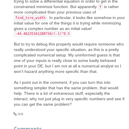
trying to solve a differential equation in order to get in the
constrained minimize function. But apparently
is rather
f
more complicated than your previous uses of
. In particular, it looks like somehow in your
find_tire_width
initial value for one of the things it is trying while minimizing
gives a complex number as an initial value!
-44.46235161288734/(-1)^0.5
But to try to debug this properly would require someone who
really understood your specific situation, as this is a pretty
complicated numerical setup. My uninformed guess is that
one of your inputs is really close to some badly behaved
point in your DE, but I am not at all a numerical analyst so I
won't hazard anything more specific than that.
As I point out in the comment, if you can turn this into
something simpler that has the same problem, that would
help. There is a lot of extraneous stuff, especially the
interact; why not just plug in very specific numbers and see if
you can get the same problem?
link
Comments