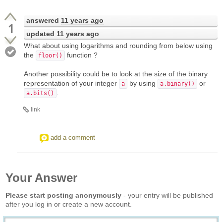
answered
11 years ago
1
updated
11 years ago
What about using logarithms and rounding from below using
the
function ?
floor()
Another possibility could be to look at the size of the binary
representation of your integer
by using
or
a
a.binary()
.
a.bits()
link
add a comment
Your Answer
Please start posting anonymously
- your entry will be published
after you log in or create a new account.