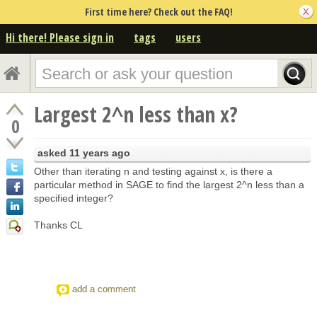
First time here? Check out the FAQ!
Hi there! Please sign in
tags
users
Largest 2^n less than x?
0
asked
11 years ago
Other than iterating n and testing against x, is there a
particular method in SAGE to find the largest 2^n less than a
specified integer?
Thanks CL
add a comment