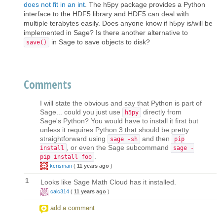
does not fit in an int
. The h5py package provides a Python
interface to the HDF5 library and HDF5 can deal with
multiple terabytes easily. Does anyone know if h5py is/will be
implemented in Sage? Is there another alternative to
in Sage to save objects to disk?
save()
Comments
I will state the obvious and say that Python is part of
Sage... could you just use
directly from
h5py
Sage's Python? You would have to install it first but
unless it requires Python 3 that should be pretty
straightforward using
and then
sage -sh
pip
, or even the Sage subcommand
install
sage -
.
pip install foo
kcrisman
(
11 years ago
)
1
Looks like Sage Math Cloud has it installed.
calc314
(
11 years ago
)
add a comment