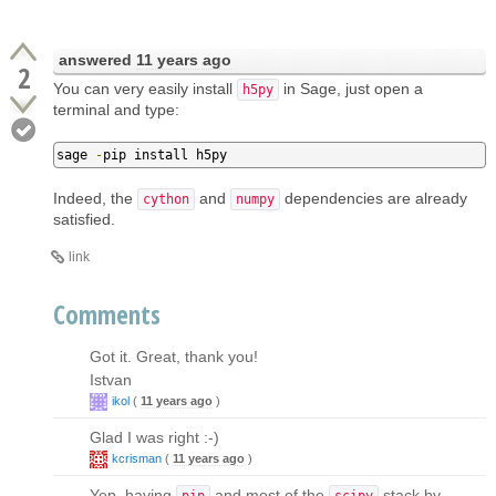
answered
11 years ago
2
You can very easily install
in Sage, just open a
h5py
terminal and type:
sage 
-
pip install h5py
Indeed, the
and
dependencies are already
cython
numpy
satisfied.
link
Comments
Got it. Great, thank you!
Istvan
ikol
(
11 years ago
)
Glad I was right :-)
kcrisman
(
11 years ago
)
Yep, having
and most of the
stack by
pip
scipy