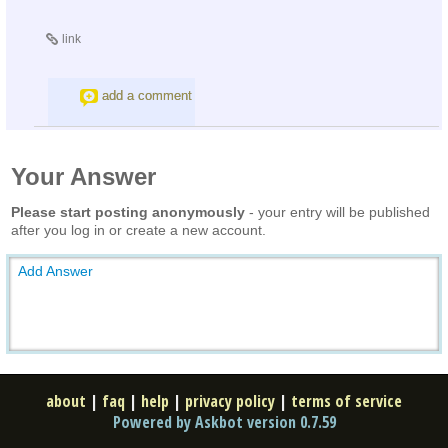
link
add a comment
Your Answer
Please start posting anonymously
- your entry will be published
after you log in or create a new account.
Add Answer
about
|
faq
|
help
|
privacy policy
|
terms of service
Powered by Askbot version 0.7.59