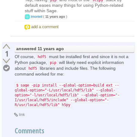
default eases many things for using Python-related
stuff within Sage.
tmonteil
(
11 years ago
)
add a comment
answered
11 years ago
1
Of course,
must be installed first and since it is not a
hdf5
Python package,
will likely need explicit information
pip
about
libraries and include files. The following
hdf5
command worked for me:
$ sage -pip install --global-option=build_ext --
global-option="-L/usr/local/hdf5/lib" --global-
option="-l/usr/local/hdf5/lib" --global-option="-
I/usr/local/hdf5/include" --global-option="-
R/usr/local/hdf5/lib" h5py
link
Comments