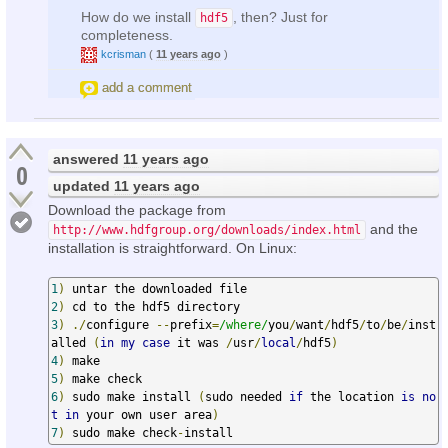
How do we install
, then? Just for
hdf5
completeness.
kcrisman
(
11 years ago
)
add a comment
answered
11 years ago
0
updated
11 years ago
Download the package from
and the
http://www.hdfgroup.org/downloads/index.html
installation is straightforward. On Linux:
1
)
2
)
3
)
./
configure 
--
prefix
=
/where/
you
/
want
/
hdf5
/
to
/
be
/
inst
alled 
(
in
my
case
 it was 
/
usr
/
local
/
hdf5
)
4
)
5
)
6
)
 sudo make install 
(
sudo needed 
if
 the location 
is
no
t
in
 your own user area
)
7
)
 sudo make check
-
install