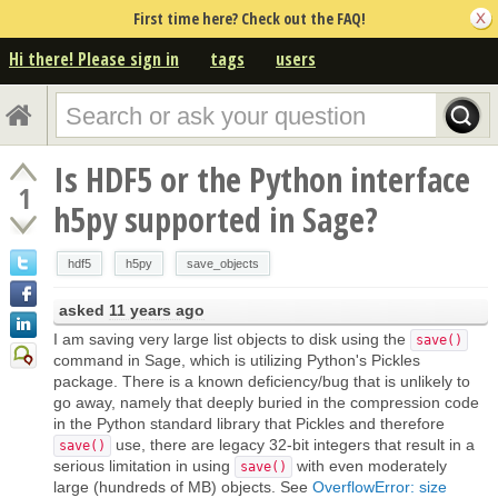
First time here? Check out the FAQ!
Hi there! Please sign in
tags
users
Is HDF5 or the Python interface
1
h5py supported in Sage?
hdf5
h5py
save_objects
asked
11 years ago
I am saving very large list objects to disk using the
save()
command in Sage, which is utilizing Python's Pickles
package. There is a known deficiency/bug that is unlikely to
go away, namely that deeply buried in the compression code
in the Python standard library that Pickles and therefore
use, there are legacy 32-bit integers that result in a
save()
serious limitation in using
with even moderately
save()
large (hundreds of MB) objects. See
OverflowError: size