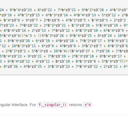
24
+
9
*
b
^
4
*
z3
^
23
+
8
*
z3
^
22
+
7
*
b
*
z3
^
21
+
9
*
b
^
2
*
z3
^
20
+
4
*
b
^
3
*
z3
^
*
z3
^
16
+
4
*
b
^
2
*
z3
^
15
+
6
*
b
^
3
*
z3
^
14
+
4
*
b
^
4
*
z3
^
13
+
5
*
z3
^
12
+
2
*
b
+
 b
^
4
*
z3
^
8
+
9
*
z3
^
7
+
2
*
b
*
z3
^
6
+
4
*
b
^
2
*
z3
^
5
+
 b
^
4
*
z3
^
3
+
2
*
z3
^
2
7
*
z3
^
23
+
7
*
b
*
z3
^
22
+
2
*
b
^
2
*
z3
^
21
+
 b
^
3
*
z3
^
20
+
5
*
b
^
4
*
z3
^
19
+
9
*
+
8
*
b
^
4
*
z3
^
14
+
2
*
z3
^
13
+
7
*
b
*
z3
^
12
+
6
*
b
^
3
*
z3
^
10
+
6
*
b
^
4
*
z3
^
9
+
5
*
b
^
4
*
z3
^
4
))*
x
^
3
+
((
5
*
b
^
3
*
z3
^
26
+
9
*
b
^
4
*
z3
^
25
+
8
*
z3
^
24
+
10
*
b
*
1
+
8
*
b
^
4
*
z3
^
20
+
6
*
z3
^
19
+
4
*
b
*
z3
^
18
+
7
*
b
^
2
*
z3
^
17
+
9
*
b
^
4
*
z3
^
1
^
12
+
10
*
b
^
3
*
z3
^
11
+
6
*
z3
^
9
+
4
*
b
*
z3
^
8
+
3
*
b
^
2
*
z3
^
7
+
8
*
b
^
3
*
z3
^
6
+
2
*
b
^
2
*
z3
^
2
+
5
*
b
^
3
*
z3 
+
10
*
b
^
4
)/(
b
^
4
*
z3
^
27
+
7
*
z3
^
26
+
7
*
b
*
z3
5
*
b
^
4
*
z3
^
22
+
9
*
z3
^
21
+
7
*
b
*
z3
^
20
+
2
*
b
^
3
*
z3
^
18
+
8
*
b
^
4
*
z3
^
17
+
3
+
6
*
b
^
4
*
z3
^
12
+
4
*
z3
^
11
+
 b
*
z3
^
10
+
8
*
b
^
3
*
z3
^
8
+
5
*
b
^
4
*
z3
^
7
))*
+
8
*
z3
^
26
+
4
*
b
*
z3
^
25
+
3
*
b
^
3
*
z3
^
23
+
7
*
b
^
4
*
z3
^
22
+
2
*
z3
^
21
+
6
*
ngular interface. For
returns
f._singular_()
x^4