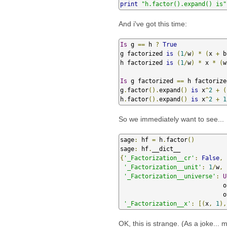
print
"h.factor().expand() is"
And i've got this time:
Is
 g 
==
 h 
?
True
g factorized 
is
(
1
/
w
)
*
(
x 
+
 b
h factorized 
is
(
1
/
w
)
*
 x 
*
(
w
Is
 g factorized 
==
 h factorize
g
.
factor
().
expand
()
is
 x
^
2
+
(
h
.
factor
().
expand
()
is
 x
^
2
+
1
So we immediately want to see...
sage
:
 hf 
=
 h
.
factor
()
sage
:
 hf
.
{
'_Factorization__cr'
:
False
,
'_Factorization__unit'
:
1
/
w
,
'_Factorization__universe'
:
U
            
       
'_Factorization__x'
:
[(
x
,
1
),
OK, this is strange. (As a joke... 