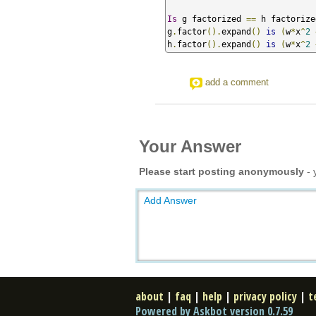
Is
 g factorized 
==
 h factorize
g
.
factor
().
expand
()
is
(
w
*
x
^
2
h
.
factor
().
expand
()
is
(
w
*
x
^
2
add a comment
Your Answer
Please start posting anonymously
- 
Add Answer
about
|
faq
|
help
|
privacy policy
|
t
Powered by Askbot version 0.7.59