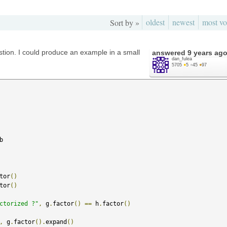
oldest
newest
most vo
Sort by »
stion. I could produce an example in a small
answered
9 years ag
dan_fulea
5705
●
5
●
45
●
97
b

tor
()
tor
()
ctorized ?"
,
 g
.
factor
()
==
 h
.
factor
()
,
 g
.
factor
().
expand
()