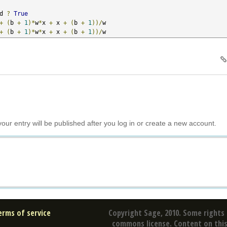
d 
?
True
+
(
b 
+
1
)*
w
*
x 
+
 x 
+
(
b 
+
1
))/
w

+
(
b 
+
1
)*
w
*
x 
+
 x 
+
(
b 
+
1
))/
w
your entry will be published after you log in or create a new account.
erms of service
Copyright Sage, 2010. Some rights 
commons license. Content on this 