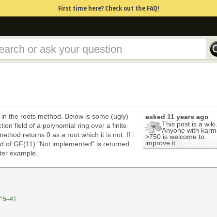
First time here? Check out the FAQ!
 in the roots method. Below is some (ugly)
asked
11 years ago
This post is a wiki
ion field of a polynomial ring over a finite
Anyone with karm
thod returns 0 as a root which it is not. If i
>750 is welcome to
improve it.
d of GF(11) "Not implemented" is returned.
rter example.
^
5
+
4
)