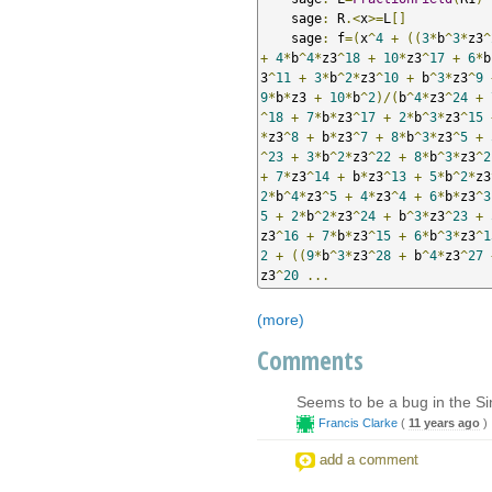
    sage
:
 R
.<
x
>=
L
[]
    sage
:
 f
=(
x
^
4
+
((
3
*
b
^
3
*
z3
^
+
4
*
b
^
4
*
z3
^
18
+
10
*
z3
^
17
+
6
*
b
3
^
11
+
3
*
b
^
2
*
z3
^
10
+
 b
^
3
*
z3
^
9
9
*
b
*
z3 
+
10
*
b
^
2
)/(
b
^
4
*
z3
^
24
+
^
18
+
7
*
b
*
z3
^
17
+
2
*
b
^
3
*
z3
^
15
*
z3
^
8
+
 b
*
z3
^
7
+
8
*
b
^
3
*
z3
^
5
+
^
23
+
3
*
b
^
2
*
z3
^
22
+
8
*
b
^
3
*
z3
^
2
+
7
*
z3
^
14
+
 b
*
z3
^
13
+
5
*
b
^
2
*
z3
2
*
b
^
4
*
z3
^
5
+
4
*
z3
^
4
+
6
*
b
*
z3
^
3
5
+
2
*
b
^
2
*
z3
^
24
+
 b
^
3
*
z3
^
23
+
z3
^
16
+
7
*
b
*
z3
^
15
+
6
*
b
^
3
*
z3
^
1
2
+
((
9
*
b
^
3
*
z3
^
28
+
 b
^
4
*
z3
^
27
z3
^
20
...
(more)
Comments
Seems to be a bug in the Si
Francis Clarke
(
11 years ago
)
add a comment