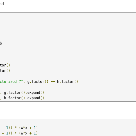
ed:
b

tor
()
tor
()
ctorized ?"
,
 g
.
factor
()
==
 h
.
factor
()
,
 g
.
factor
().
expand
()
,
 h
.
factor
().
expand
()
 
+
1
))
*
(
w
*
x 
+
1
)
 
+
1
))
*
(
w
*
x 
+
1
)