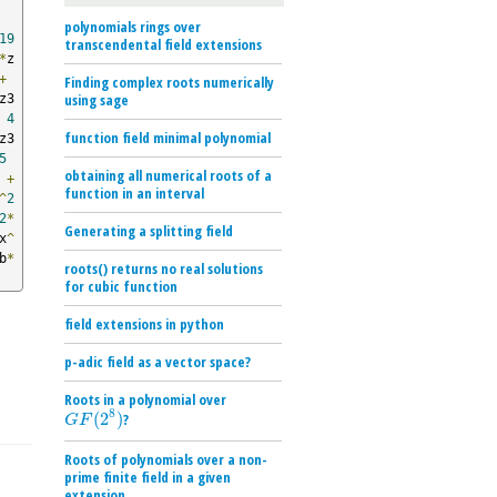
polynomials rings over
19
transcendental field extensions
*
z
+
Finding complex roots numerically
using sage
z3
4
function field minimal polynomial
z3
5
obtaining all numerical roots of a
+
function in an interval
^
2
2
*
Generating a splitting field
x
^
b
*
roots() returns no real solutions
for cubic function
field extensions in python
p-adic field as a vector space?
Roots in a polynomial over
8
(
2
)
?
G
F
(
2
8
)
G
F
Roots of polynomials over a non-
prime finite field in a given
extension