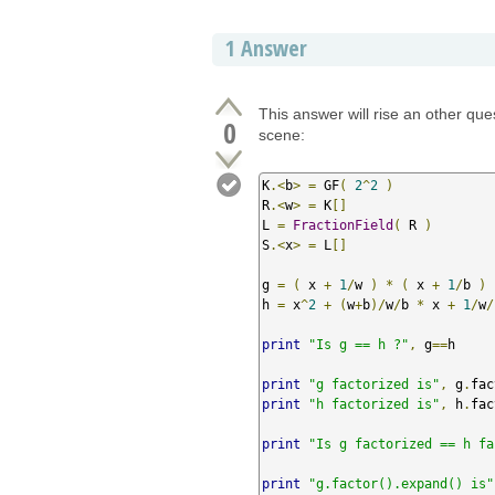
1
Answer
This answer will rise an other que
0
scene:
K
.<
b
>
=
 GF
(
2
^
2
)
R
.<
w
>
=
 K
[]
L 
=
FractionField
(
 R 
)
S
.<
x
>
=
 L
[]
g 
=
(
 x 
+
1
/
w 
)
*
(
 x 
+
1
/
b 
)
h 
=
 x
^
2
+
(
w
+
b
)/
w
/
b 
*
 x 
+
1
/
w
/
print
"Is g == h ?"
,
 g
==
h

print
"g factorized is"
,
 g
.
fac
print
"h factorized is"
,
 h
.
fac
print
"Is g factorized == h fa
print
"g.factor().expand() is"