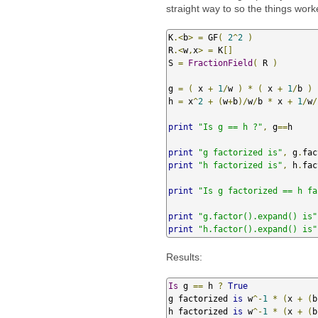
straight way to so the things work
K
.<
b
>
=
 GF
(
2
^
2
)
R
.<
w
,
x
>
=
 K
[]
S 
=
FractionField
(
 R 
)
g 
=
(
 x 
+
1
/
w 
)
*
(
 x 
+
1
/
b 
)
h 
=
 x
^
2
+
(
w
+
b
)/
w
/
b 
*
 x 
+
1
/
w
/
print
"Is g == h ?"
,
 g
==
h

print
"g factorized is"
,
 g
.
fac
print
"h factorized is"
,
 h
.
fac
print
"Is g factorized == h fa
print
"g.factor().expand() is"
print
"h.factor().expand() is"
Results:
Is
 g 
==
 h 
?
True
g factorized 
is
 w
^-
1
*
(
x 
+
(
b
h factorized 
is
 w
^-
1
*
(
x 
+
(
b