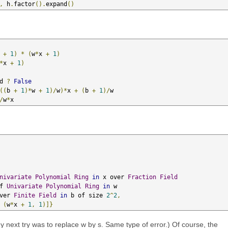
,
 h
.
factor
().
expand
()
 
+
1
)
*
(
w
*
x 
+
1
)
*
x 
+
1
)
d 
?
False
((
b 
+
1
)*
w 
+
1
)/
w
)*
x 
+
(
b 
+
1
)/
w

/
w
*
x
nivariate
Polynomial
Ring
in
 x over 
Fraction
Field
                 of 
Univariate
Polynomial
Ring
in
 w 

                      over 
Finite
Field
in
 b of size 
2
^
2
,
(
w
*
x 
+
1
,
1
)]}
my next try was to replace w by s. Same type of error.) Of course, the