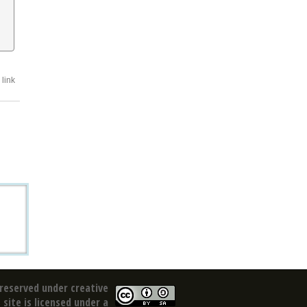
link
reserved under creative
site is licensed under a