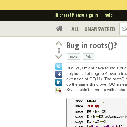
Hi there! Please sign in
help
ALL
UNANSWERED
Bug in roots()?
0
roots
field
Hi guys, I might have found a bug
polynomial of degree 4 over a fract
extension of GF(11). The roots() me
do the same thing over QQ instea
Sry i couldn't come up with a sho
    sage
:
 K0
=
GF
(
11
)
    sage
:
#K0=QQ
    sage
:
 R0
.<
b
>=
K0
[]
    sage
:
 K
.<
b
>=
K0
.
extension
(
b
    sage
:
 R1
.<
z3
>=
K
[]
    sage
:
 L
=
FractionField
(
R1
)