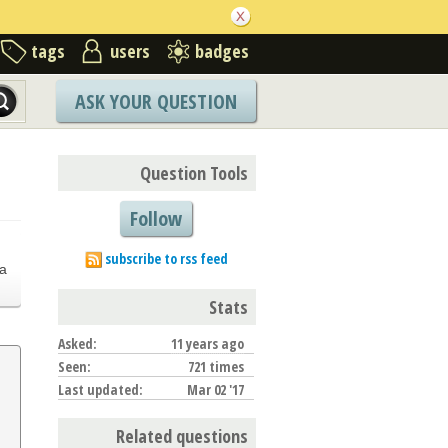
tags
users
badges
ASK YOUR QUESTION
Question Tools
Follow
.
subscribe to rss feed
a
Stats
Asked:
11 years ago
Seen:
721 times
Last updated:
Mar 02 '17
Related questions