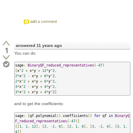
add a comment
answered
11 years ago
1
You can do:
sage
:
BinaryQF_reduced_representatives
(-
47
)
[
x
^
2
+
 x
*
y 
+
12
*
y
^
2
,
2
*
x
^
2
-
 x
*
y 
+
6
*
y
^
2
,
2
*
x
^
2
+
 x
*
y 
+
6
*
y
^
2
,
3
*
x
^
2
-
 x
*
y 
+
4
*
y
^
2
,
3
*
x
^
2
+
 x
*
y 
+
4
*
y
^
2
]
and to get the coefficients:
sage
:
[
qf
.
polynomial
().
coefficients
()
for
 qf 
in
BinaryQ
F_reduced_representatives
(-
47
)]
[[
1
,
1
,
12
],
[
2
,
-
1
,
6
],
[
2
,
1
,
6
],
[
3
,
-
1
,
4
],
[
3
,
1
,
4
]]