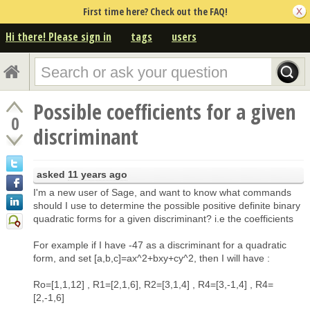
First time here? Check out the FAQ!
Hi there! Please sign in
tags
users
Possible coefficients for a given
0
discriminant
asked
11 years ago
I'm a new user of Sage, and want to know what commands
should I use to determine the possible positive definite binary
quadratic forms for a given discriminant? i.e the coefficients
For example if I have -47 as a discriminant for a quadratic
form, and set [a,b,c]=ax^2+bxy+cy^2, then I will have :
Ro=[1,1,12] , R1=[2,1,6], R2=[3,1,4] , R4=[3,-1,4] , R4=
[2,-1,6]