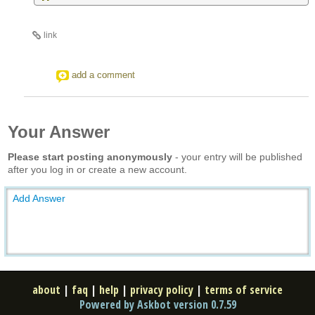
link
add a comment
Your Answer
Please start posting anonymously
- your entry will be published
after you log in or create a new account.
Add Answer
about
|
faq
|
help
|
privacy policy
|
terms of service
Powered by Askbot version 0.7.59