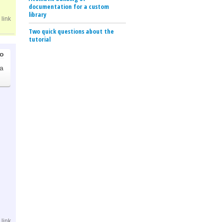
documentation for a custom
library
link
Two quick questions about the
tutorial
go
.
a
link