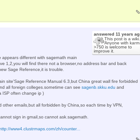
answered
11 years a
This post is a wiki
Anyone with karm
>750 is welcome to
improve it.
e appears different with sagemath main
ove 1,2,you will find there not a browser,no address bar and back
ew Sage Reference,it is trouble.
in site'Sage Reference Manual 6.3,but China great wall fire forbidded
nd all foreign colleges.sometime can see
sagenb.skku.edu
and
 ISP often change ip )
 other emails,but all forbidden by China,so each time by VPN,
annot sign in gmail,so cannot ask.sagemath.
http://www4.clustrmaps.com/zh/counter...