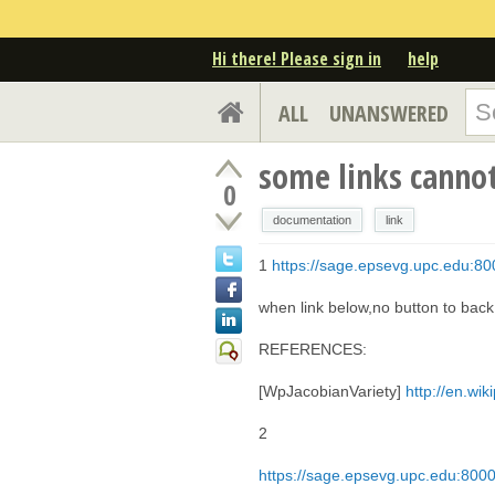
Hi there! Please sign in
help
ALL
UNANSWERED
some links canno
0
documentation
link
1
https://sage.epsevg.upc.edu:800
when link below,no button to bac
REFERENCES:
[WpJacobianVariety]
http://en.wik
2
https://sage.epsevg.upc.edu:8000/