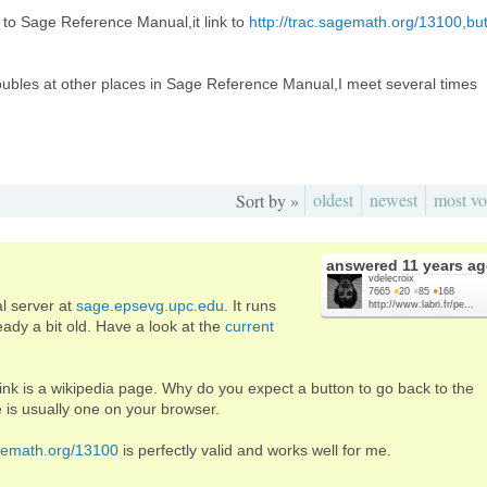
 to Sage Reference Manual,it link to
http://trac.sagemath.org/13100,bu
roubles at other places in Sage Reference Manual,I meet several times
oldest
newest
most vo
Sort by »
answered
11 years a
vdelecroix
7665
●
20
●
85
●
168
al server at
sage.epsevg.upc.edu
. It runs
http://www.labri.fr/pe...
eady a bit old. Have a look at the
current
nk is a wikipedia page. Why do you expect a button to go back to the
 is usually one on your browser.
agemath.org/13100
is perfectly valid and works well for me.