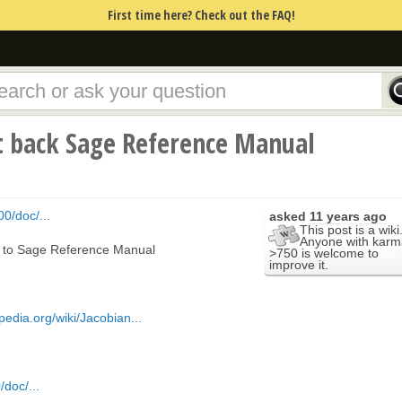
First time here? Check out the FAQ!
t back Sage Reference Manual
0/doc/...
asked
11 years ago
This post is a wiki
Anyone with karm
k to Sage Reference Manual
>750 is welcome to
improve it.
ipedia.org/wiki/Jacobian...
doc/...