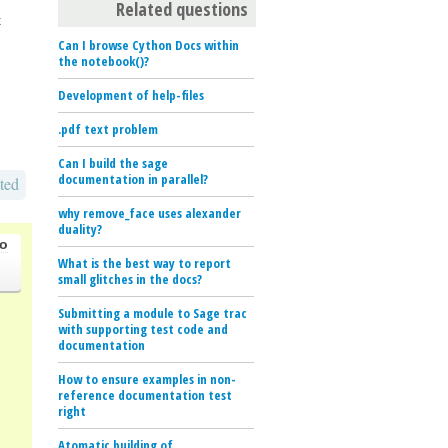
Related questions
t
Can I browse Cython Docs within
the notebook()?
Development of help-files
.pdf text problem
Can I build the sage
documentation in parallel?
ted
why remove_face uses alexander
duality?
go
What is the best way to report
small glitches in the docs?
Submitting a module to Sage trac
with supporting test code and
documentation
How to ensure examples in non-
reference documentation test
right
Atomatic building of