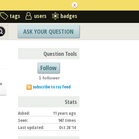
tags
users
badges
ASK YOUR QUESTION
Question Tools
Follow
1 follower
.
a
subscribe to rss feed
Stats
Asked:
11 years ago
Seen:
947 times
Last updated:
Oct 28 '14