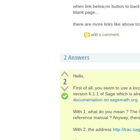
when link below,no button to back
blank page...
there are more links like above t
add a comment
2
Answers
Hello,
2
First of all, you seem to use a loc
version 6.1.1 of Sage which is alr
documentation on sagemath.org
.
With 1, what do you mean ? The li
reference manual ? Anyway, there
With 2, the address
http://trac.s