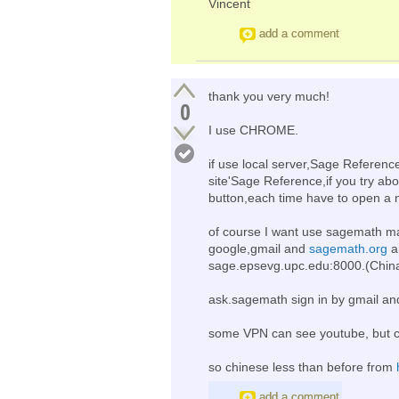
Vincent
add a comment
thank you very much!
0
I use CHROME.
if use local server,Sage Referenc
site'Sage Reference,if you try ab
button,each time have to open a n
of course I want use sagemath ma
google,gmail and
sagemath.org
a
sage.epsevg.upc.edu:8000.(China
ask.sagemath sign in by gmail and
some VPN can see youtube, but c
so chinese less than before from
add a comment