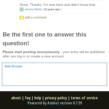
Done. Thanks; I'm new here and didn't know that.
Jeremy Martin
(
11 years ago
)
add a comment
Be the first one to answer this
question!
Please start posting anonymously
- your entry will be published
after you log in or create a new account.
Add Answer
about
|
faq
|
help
|
privacy policy
|
terms of service
Powered by Askbot version 0.7.59