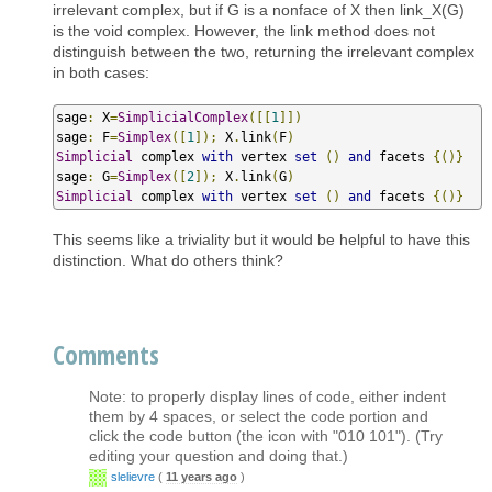
irrelevant complex, but if G is a nonface of X then link_X(G)
is the void complex. However, the link method does not
distinguish between the two, returning the irrelevant complex
in both cases:
sage
:
 X
=
SimplicialComplex
([[
1
]])
sage
:
 F
=
Simplex
([
1
]);
 X
.
link
(
F
)
Simplicial
 complex 
with
 vertex 
set
()
and
 facets 
{()}
sage
:
 G
=
Simplex
([
2
]);
 X
.
link
(
G
)
Simplicial
 complex 
with
 vertex 
set
()
and
 facets 
{()}
This seems like a triviality but it would be helpful to have this
distinction. What do others think?
Comments
Note: to properly display lines of code, either indent
them by 4 spaces, or select the code portion and
click the code button (the icon with "010 101"). (Try
editing your question and doing that.)
slelievre
(
11 years ago
)