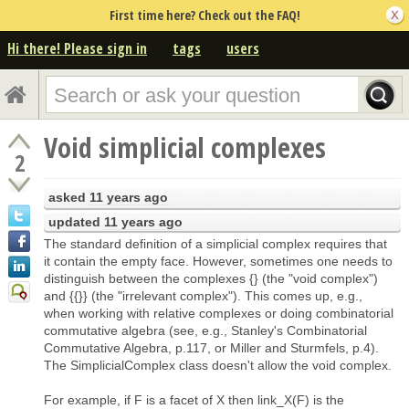
First time here? Check out the FAQ!
Hi there! Please sign in
tags
users
Void simplicial complexes
2
asked
11 years ago
updated
11 years ago
The standard definition of a simplicial complex requires that
it contain the empty face. However, sometimes one needs to
distinguish between the complexes {} (the "void complex")
and {{}} (the "irrelevant complex"). This comes up, e.g.,
when working with relative complexes or doing combinatorial
commutative algebra (see, e.g., Stanley's Combinatorial
Commutative Algebra, p.117, or Miller and Sturmfels, p.4).
The SimplicialComplex class doesn't allow the void complex.
For example, if F is a facet of X then link_X(F) is the