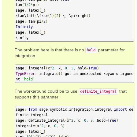
tan
(
1
/
2
*
pi
)
sage
:
 latex
(
_
)
\tan\left
(
\frac
{
1
}{
2
}
 \, \pi\right
)
sage
:
 tan
(
pi
/
2
)
Infinity
sage
:
 latex
(
_
)
\infty
The problem here is that there is no
parameter for
hold
integration:
sage
:
 integral
(
x
^
2
,
 x
,
0
,
3
,
 hold
=
True
)
TypeError
:
 integrate
()
 got an unexpected keyword argume
nt 
'hold'
The workaround could be to use
that
definite_integral
supports this paramter:
sage
:
from
 sage
.
symbolic
.
integration
.
integral 
import
 de
finite_integral

sage
:
 definite_integral
(
x
^
2
,
 x
,
0
,
3
,
 hold
=
True
)
integrate
(
x
^
2
,
 x
,
0
,
3
)
sage
:
 latex
(
_
)
\int_
{
0
}^{
3
}
 x
^{
2
}
\,
{
d x
}