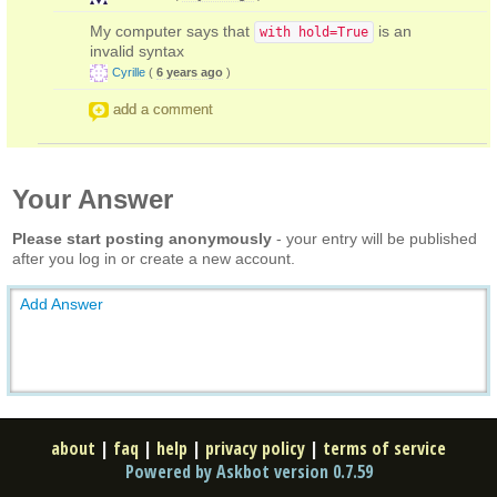
My computer says that
is an
with hold=True
invalid syntax
Cyrille
(
6 years ago
)
add a comment
Your Answer
Please start posting anonymously
- your entry will be published
after you log in or create a new account.
Add Answer
about
|
faq
|
help
|
privacy policy
|
terms of service
Powered by Askbot version 0.7.59