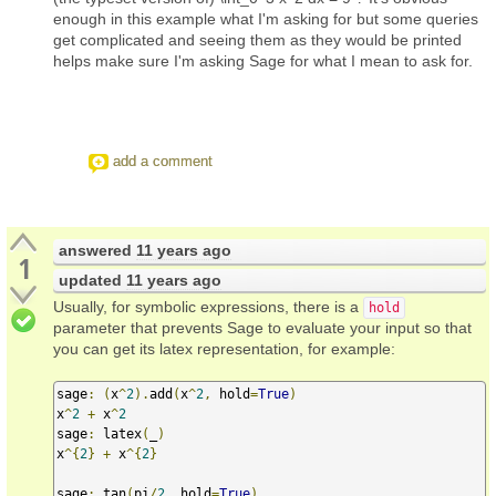
enough in this example what I'm asking for but some queries
get complicated and seeing them as they would be printed
helps make sure I'm asking Sage for what I mean to ask for.
add a comment
answered
11 years ago
1
updated
11 years ago
Usually, for symbolic expressions, there is a
hold
parameter that prevents Sage to evaluate your input so that
you can get its latex representation, for example:
sage
:
(
x
^
2
).
add
(
x
^
2
,
 hold
=
True
)
x
^
2
+
 x
^
2
sage
:
 latex
(
_
)
x
^{
2
}
+
 x
^{
2
}
sage
:
 tan
(
pi
/
2
,
 hold
=
True
)