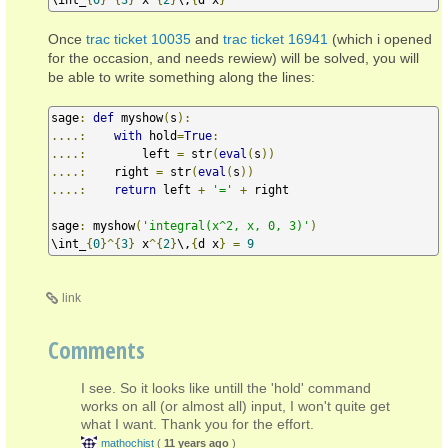
Once
trac ticket 10035
and
trac ticket 16941
(which i opened
for the occasion, and needs rewiew) will be solved, you will
be able to write something along the lines:
sage
:
def
 myshow
(
s
):
....:
with
 hold
=
True
:
....:
        left 
=
 str
(
eval
(
s
))
....:
    right 
=
 str
(
eval
(
s
))
....:
return
 left 
+
'='
+
 right

sage
:
 myshow
(
'integral(x^2, x, 0, 3)'
)
\int_
{
0
}^{
3
}
 x
^{
2
}
\,
{
d x
}
=
9
link
Comments
I see. So it looks like untill the 'hold' command
works on all (or almost all) input, I won't quite get
what I want. Thank you for the effort.
mathochist
(
11 years ago
)