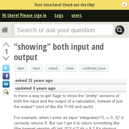
First time here? Check out the FAQ!
Hi there! Please sign in
tags
users
"showing" both input and
1
output
latex
input
output
show
confirmed_issue
asked
11 years ago
updated
3 years ago
Is there a way to get Sage to show the "pretty" versions of
both the input and the output of a calculation, instead of just
the output? (sort of like the TI-89 and such)
For example, when I enter as input "integrate(x^2, x, 0, 3)" it
correctly returns 9. But can I get it to return something like
(the typeset version of) \int_0^3 x^2 dx = 9 ? It's obvious