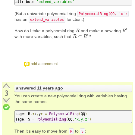
attribute 
'extend_variables'
(But a univariate polynomial ring
PolynomialRing(QQ, 'x')
has an
function.)
extend_variables
′
How do I take a polynomial ring
and make a new ring
R
R
R
R
′
′
⊂
with more variables, such that
?
R
R
⊂
R
′
R
add a comment
answered
11 years ago
3
You can create a new polynomial ring with variables having
the same names.
sage
:
 R
.<
x
,
y
>
=
PolynomialRing
(
QQ
)
sage
:
 S 
=
PolynomialRing
(
QQ
,
'x,y,z'
)
Then it's easy to move from
to
:
R
S