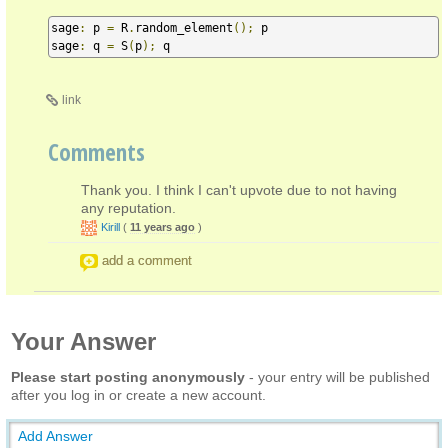
sage
:
 p 
=
 R
.
random_element
();
 p

sage
:
 q 
=
 S
(
p
);
 q
link
Comments
Thank you. I think I can't upvote due to not having
any reputation.
Kirill
(
11 years ago
)
add a comment
Your Answer
Please start posting anonymously
- your entry will be published
after you log in or create a new account.
Add Answer