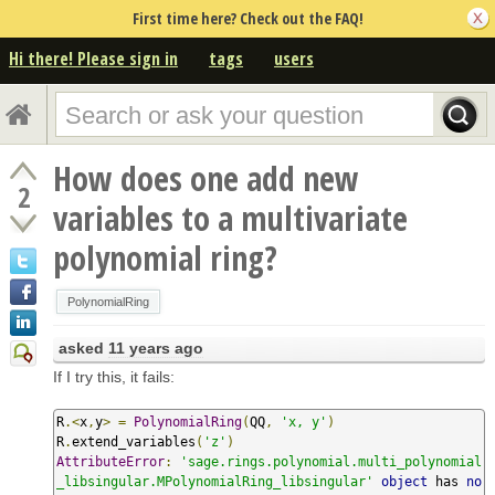
First time here? Check out the FAQ!
Hi there! Please sign in
tags
users
How does one add new
2
variables to a multivariate
polynomial ring?
PolynomialRing
asked
11 years ago
If I try this, it fails:
R
.<
x
,
y
>
=
PolynomialRing
(
QQ
,
'x, y'
)
R
.
extend_variables
(
'z'
)
AttributeError
:
'sage.rings.polynomial.multi_polynomial
_libsingular.MPolynomialRing_libsingular'
object
 has 
no