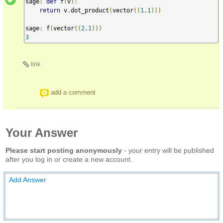
sage
:
def
 f
(
v
):
return
 v
.
dot_product
(
vector
((
1
,
1
)))
sage
:
 f
(
vector
((
2
,
1
)))
3
link
add a comment
Your Answer
Please start posting anonymously
- your entry will be published
after you log in or create a new account.
Add Answer