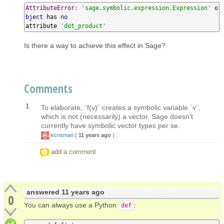
AttributeError
:
'sage.symbolic.expression.Expression'
o
bject
 has 
no
attribute 
'dot_product'
Is there a way to achieve this effect in Sage?
Comments
1
To elaborate, `f(v)` creates a symbolic variable `v`,
which is not (necessarily) a vector. Sage doesn't
currently have symbolic vector types per se.
kcrisman
(
11 years ago
)
add a comment
answered
11 years ago
0
You can always use a Python
:
def