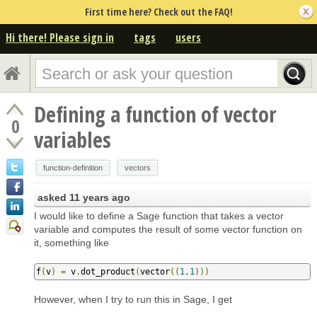
First time here? Check out the FAQ!
Hi there! Please sign in
tags
users
Defining a function of vector
0
variables
function-definition
vectors
asked
11 years ago
I would like to define a Sage function that takes a vector
variable and computes the result of some vector function on
it, something like
f
(
v
)
=
 v
.
dot_product
(
vector
((
1
,
1
)))
However, when I try to run this in Sage, I get