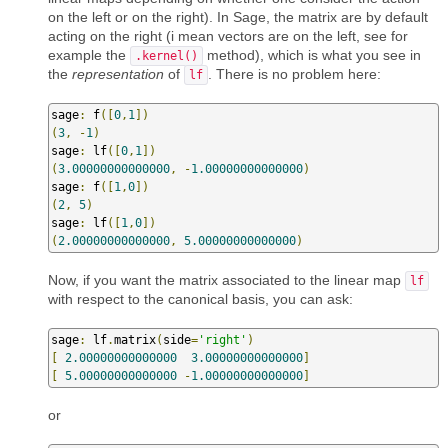
on the left or on the right). In Sage, the matrix are by default
acting on the right (i mean vectors are on the left, see for
example the
method), which is what you see in
.kernel()
the
representation
of
. There is no problem here:
lf
sage
:
 f
([
0
,
1
])
(
3
,
-
1
)
sage
:
 lf
([
0
,
1
])
(
3.00000000000000
,
-
1.00000000000000
)
sage
:
 f
([
1
,
0
])
(
2
,
5
)
sage
:
 lf
([
1
,
0
])
(
2.00000000000000
,
5.00000000000000
)
Now, if you want the matrix associated to the linear map
lf
with respect to the canonical basis, you can ask:
sage
:
 lf
.
matrix
(
side
=
'right'
)
[
2.00000000000000
3.00000000000000
]
[
5.00000000000000
-
1.00000000000000
]
or