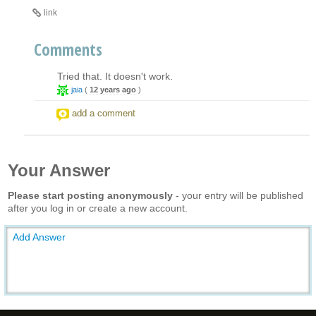
link
Comments
Tried that. It doesn't work.
jaia
(
12 years ago
)
add a comment
Your Answer
Please start posting anonymously
- your entry will be published
after you log in or create a new account.
Add Answer