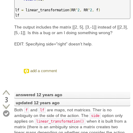
lf 
=
 linear_transformation
(
RR
^
2
,
 RR
^
2
,
 f
)
lf
The output includes the matrix [[2, 5], [3,-1]] instead of [[2,3],
[5,-1]]. Is this a bug or am I doing something wrong?
EDIT: Specifying side="right" doesn't help.
add a comment
answered
12 years ago
3
updated
12 years ago
Both
and
are maps, not matrices. Ther is no
f
lf
ambiguity on the side of the action. The
option only
side
applies on
when it is built from a
linear_transformation()
matrix (there is an ambiguity since a matrix creates two
linear maps depending on whether one consider the action