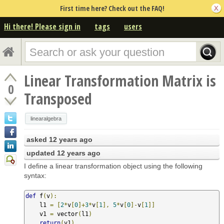
First time here? Check out the FAQ!
Hi there! Please sign in
tags
users
Linear Transformation Matrix is
0
Transposed
linearalgebra
asked
12 years ago
updated
12 years ago
I define a linear transformation object using the following
syntax:
def
 f
(
v
):
    l1 
=
[
2
*
v
[
0
]+
3
*
v
[
1
],
5
*
v
[
0
]-
v
[
1
]]
    v1 
=
 vector
(
l1
)
return
(
v1
)