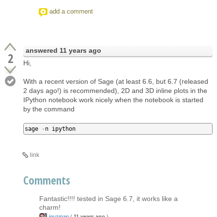
add a comment
answered
11 years ago
2
Hi,
With a recent version of Sage (at least 6.6, but 6.7 (released
2 days ago!) is recommended), 2D and 3D inline plots in the
IPython notebook work nicely when the notebook is started
by the command
sage 
-
n ipython
link
Comments
Fantastic!!!! tested in Sage 6.7, it works like a
charm!
jguzman
(
11 years ago
)