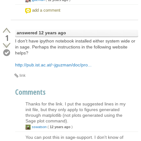
add a comment
answered
12 years ago
1
I don't have ipython notebook installed either system wide or
in sage. Perhaps the instructions in the following website
helps?
http://pub.ist.ac.at/~jguzman/doc/pro...
link
Comments
Thanks for the link. I put the suggested lines in my
init file, but they only apply to figures generated
through matplotlib (not plots generated using the
Sage plot command).
sswatson
(
12 years ago
)
You can post this in sage-support. I don't know of