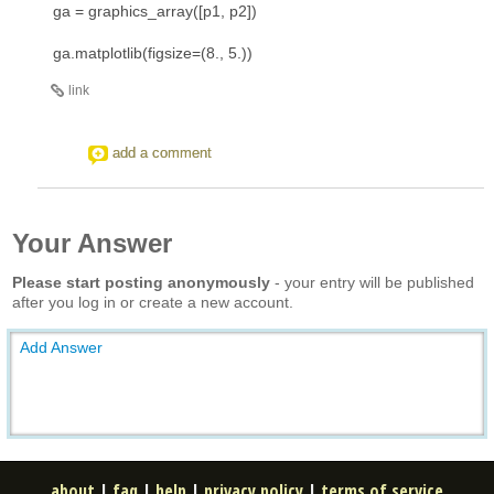
ga = graphics_array([p1, p2])
ga.matplotlib(figsize=(8., 5.))
link
add a comment
Your Answer
Please start posting anonymously
- your entry will be published
after you log in or create a new account.
Add Answer
about
|
faq
|
help
|
privacy policy
|
terms of service