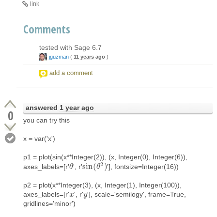
link
Comments
tested with Sage 6.7
jguzman
(
11 years ago
)
add a comment
answered
1 year ago
0
you can try this
x = var('x')
p1 = plot(sin(x**Integer(2)), (x, Integer(0), Integer(6)),
2
sin
(
)
axes_labels=[r'
', r'
'], fontsize=Integer(16))
θ
θ
sin
(
θ
θ
2
)
p2 = plot(x**Integer(3), (x, Integer(1), Integer(100)),
axes_labels=[r'
', r'
'], scale='semilogy', frame=True,
x
x
y
y
gridlines='minor')