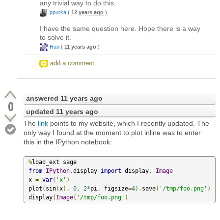
any trivial way to do this.
ppurka
(
12 years ago
)
I have the same question here. Hope there is a way
to solve it.
Han
(
11 years ago
)
add a comment
answered
11 years ago
0
updated
11 years ago
The
link
points to my website, which I recently updated. The
only way I found at the moment to plot inline was to enter
this in the IPython notebook:
%
load_ext sage

from
IPython
.
display 
import
 display
,
Image
 x 
=
var
(
'x'
)
 plot
(
sin
(
x
),
0
,
2
*
pi
,
 figsize
=
4
).
save
(
'/tmp/foo.png'
)
 display
(
Image
(
'/tmp/foo.png'
)