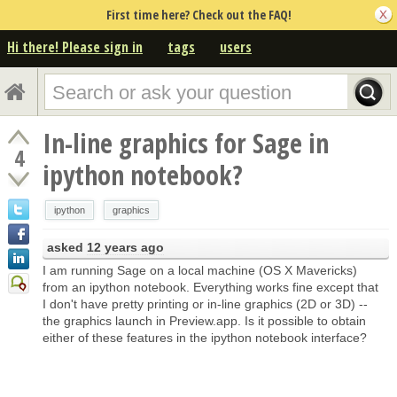
First time here? Check out the FAQ!
Hi there! Please sign in
tags
users
In-line graphics for Sage in
4
ipython notebook?
ipython
graphics
asked
12 years ago
I am running Sage on a local machine (OS X Mavericks)
from an ipython notebook. Everything works fine except that
I don't have pretty printing or in-line graphics (2D or 3D) --
the graphics launch in Preview.app. Is it possible to obtain
either of these features in the ipython notebook interface?