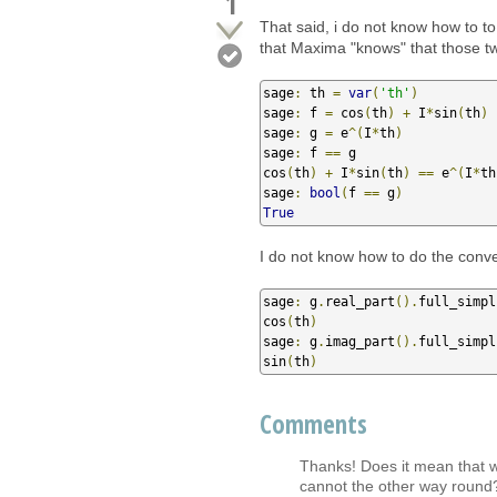
1
That said, i do not know how to to
that Maxima "knows" that those tw
sage
:
 th 
=
var
(
'th'
)
sage
:
 f 
=
 cos
(
th
)
+
 I
*
sin
(
th
)
sage
:
 g 
=
 e
^(
I
*
th
)
sage
:
 f 
==
 g

cos
(
th
)
+
 I
*
sin
(
th
)
==
 e
^(
I
*
th
sage
:
bool
(
f 
==
 g
)
True
I do not know how to do the conver
sage
:
 g
.
real_part
().
full_simpl
cos
(
th
)
sage
:
 g
.
imag_part
().
full_simpl
sin
(
th
)
Comments
Thanks! Does it mean that we
cannot the other way round?