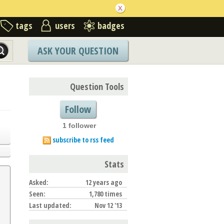
tags
users
badges
ASK YOUR QUESTION
Question Tools
Follow
1 follower
subscribe to rss feed
Stats
Asked:
12 years ago
Seen:
1,780 times
Last updated:
Nov 12 '13