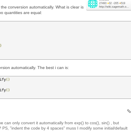
27493
●
32
●
205
●
519
 the conversion automatically. What is clear is
http://wiki.sagemath.o...
o quantities are equal:
)
sion automatically. The best i can is:
ify
()
ify
()
 can only convert it automatically from exp() to cos(), sin() , but
 PS, "indent the code by 4 spaces" muss I modify some initial/default