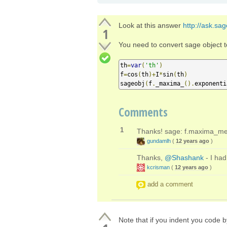
Look at this answer
http://ask.sa
1
You need to convert sage object 
th
=
var
(
'th'
)
f
=
cos
(
th
)+
I
*
sin
(
th
)
sageobj
(
f
.
_maxima_
().
exponenti
Comments
1
Thanks! sage: f.maxima_met
gundamlh
(
12 years ago
)
Thanks,
@Shashank
- I had
kcrisman
(
12 years ago
)
add a comment
Note that if you indent you code by