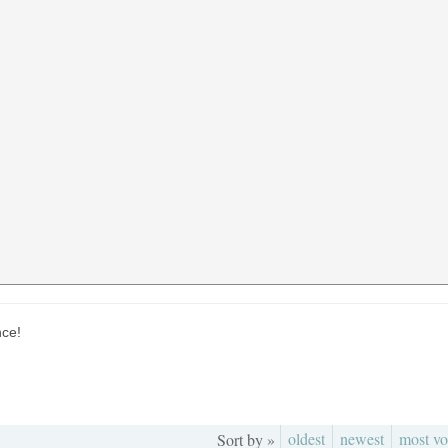
nce!
oldest
newest
most vo
Sort by »