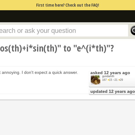
First time here? Check out the FAQ!
os(th)+i*sin(th)" to "e^(i*th)"?
ut annoying. I don't expect a quick answer.
asked
12 years ago
gundamlh
167
●
15
●
21
●
29
updated
12 years ago