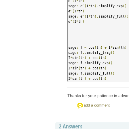
e
^(
I
*
th
)
sage
:
 e
^(
I
*
th
).
simplify_exp
()
e
^(
I
*
th
)
sage
:
 e
^(
I
*
th
).
simplify_full
()
e
^(
I
*
th
)
----------
sage
:
 f 
=
 cos
(
th
)
+
 I
*
sin
(
th
)
sage
:
 f
.
simplify_trig
()
I
*
sin
(
th
)
+
 cos
(
th
)
sage
:
 f
.
simplify_exp
()
I
*
sin
(
th
)
+
 cos
(
th
)
sage
:
 f
.
simplify_full
()
I
*
sin
(
th
)
+
 cos
(
th
)
Thanks for your patience in adva
add a comment
2
Answers