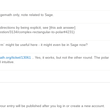
agemath only, note related to Sage.
directions by being explicit, see [this ask answer]
uestion/3134/complex-rectangular-to-polar#4231)
orm` might be useful here - it might even be in Sage now?
math.org/ticket/13061
.. Yes, it works, but not the other round. The polar
intuitive.
your entry will be published after you log in or create a new account.