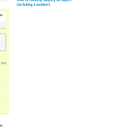
(including a number)
go
link
go