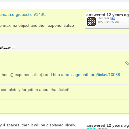
gemath.org/question/148/...
answered
12 years a
Shashank
1927
●
32
●
55
●
86
to maxima object and then exponentialize
alize
())
hods().exponentialize() and
http://trac.sagemath.org/ticket/10038
 completely forgotten about that ticket!
 4 spaces, then it will be displayed nicely.
answered
12 years a
tmonteil