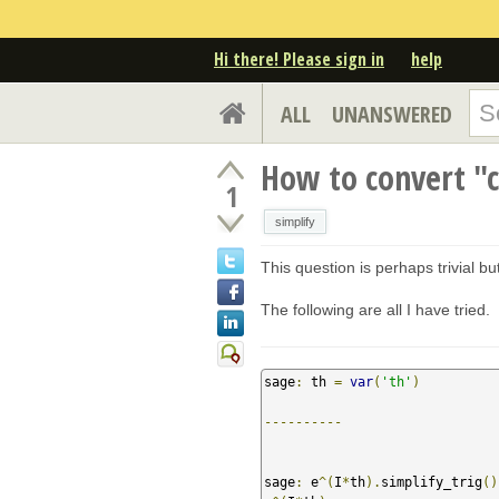
Hi there! Please sign in
help
ALL
UNANSWERED
How to convert "c
1
simplify
This question is perhaps trivial b
The following are all I have tried.
sage
:
 th 
=
var
(
'th'
)
----------
sage
:
 e
^(
I
*
th
).
simplify_trig
()