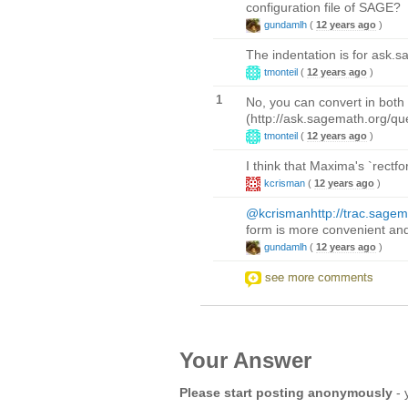
configuration file of SAGE?
gundamlh
(
12 years ago
)
The indentation is for ask.s
tmonteil
(
12 years ago
)
1
No, you can convert in both 
(http://ask.sagemath.org/q
tmonteil
(
12 years ago
)
I think that Maxima's `rectf
kcrisman
(
12 years ago
)
@kcrisman
http://trac.sage
form is more convenient and 
gundamlh
(
12 years ago
)
see more comments
Your Answer
Please start posting anonymously
- 