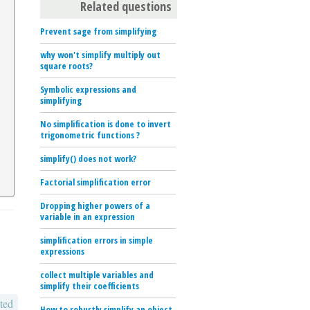
Related questions
Prevent sage from simplifying
why won't simplify multiply out
square roots?
Symbolic expressions and
simplifying
No simplification is done to invert
trigonometric functions ?
simplify() does not work?
Factorial simplification error
Dropping higher powers of a
variable in an expression
simplification errors in simple
expressions
collect multiple variables and
simplify their coefficients
ted
How to robustly simplify an object