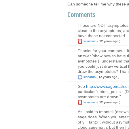
Can someone tell me why these a
Comments
Those are NOT asymptotes. 
close to the asymptotes, an
have those not connected.
kcrisman
(
12 years ago
)
Thanks for your comment. It
answer 'show how to have th
aymptotes (I understand that
you could just draw vertical l
draw the asymptotes? Thank
leonardo
(
12 years ago
)
See
http://www.sagemath.org
particular "detect_poles - (De
asymptotes are drawn."
kcrisman
(
12 years ago
)
As I said to tmonteil (elsew
sage does. When you enter: s
of y = tan(x), without asymp
cloud.sagemath, but then I 