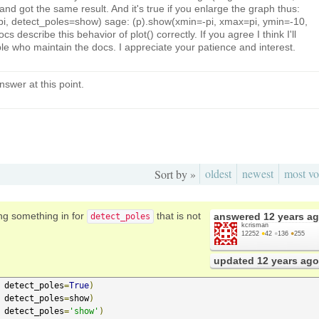
d got the same result. And it's true if you enlarge the graph thus:
i, pi, detect_poles=show) sage: (p).show(xmin=-pi, xmax=pi, ymin=-10,
s describe this behavior of plot() correctly. If you agree I think I'll
ople who maintain the docs. I appreciate your patience and interest.
nswer at this point.
oldest
newest
most vo
Sort by »
ing something in for
that is not
answered
12 years a
detect_poles
kcrisman
12252
●
42
●
136
●
255
updated
12 years ago
 detect_poles
=
True
)
 detect_poles
=
show
)
 detect_poles
=
'show'
)