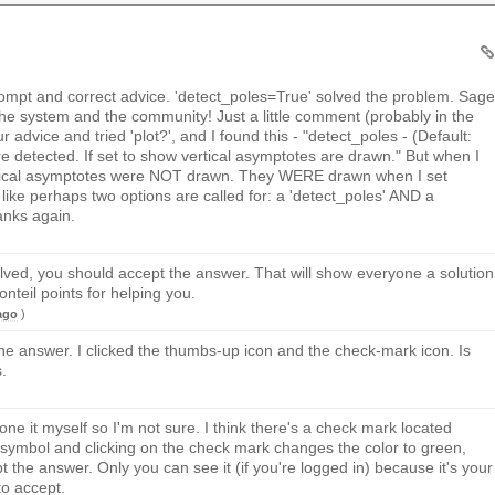
mpt and correct advice. 'detect_poles=True' solved the problem. Sage
he system and the community! Just a little comment (probably in the
r advice and tried 'plot?', and I found this - "detect_poles - (Default:
re detected. If set to show vertical asymptotes are drawn." But when I
rtical asymptotes were NOT drawn. They WERE drawn when I set
ike perhaps two options are called for: a 'detect_poles' AND a
nks again.
lved, you should accept the answer. That will show everyone a solution
teil points for helping you.
ago
)
the answer. I clicked the thumbs-up icon and the check-mark icon. Is
.
done it myself so I'm not sure. I think there's a check mark located
symbol and clicking on the check mark changes the color to green,
t the answer. Only you can see it (if you're logged in) because it's your
to accept.