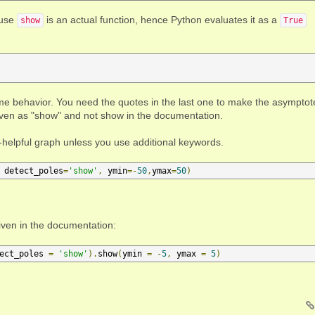
ause
is an actual function, hence Python evaluates it as a
show
True
same behavior. You need the quotes in the last one to make the asymptot
iven as "show" and not show in the documentation.
-so-helpful graph unless you use additional keywords.
 detect_poles
=
'show'
,
 ymin
=-
50
,
ymax
=
50
)
given in the documentation:
ect_poles 
=
'show'
).
show
(
ymin 
=
-
5
,
 ymax 
=
5
)