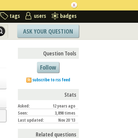
tags
users
badges
ASK YOUR QUESTION
Question Tools
Follow
subscribe to rss feed
Stats
Asked:
12 years ago
Seen:
3,898 times
Last updated:
Nov 20 '13
Related questions