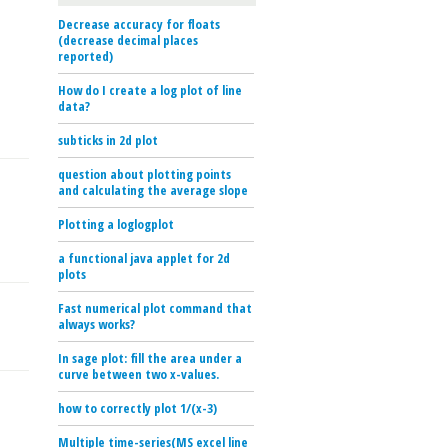
Decrease accuracy for floats
(decrease decimal places
reported)
How do I create a log plot of line
data?
subticks in 2d plot
question about plotting points
and calculating the average slope
Plotting a loglogplot
a functional java applet for 2d
plots
Fast numerical plot command that
always works?
In sage plot: fill the area under a
curve between two x-values.
how to correctly plot 1/(x-3)
Multiple time-series(MS excel line