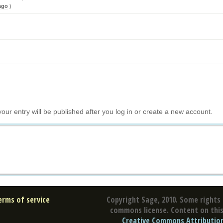
ago
)
your entry will be published after you log in or create a new account.
erms of service
Copyright Sage, 2010. Some rights 
commons license. Content on this 
Creative Commons Attribution 