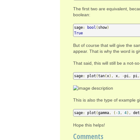
The first two are equivalent, bec
boolean:
sage
:
bool
(
show
)
True
But of course that will give the 
appear. That is why the word is g
That said, this will still be a not
sage
:
 plot
(
tan
(
x
),
 x
,
-
pi
,
 pi
,
This is also the type of example 
sage
:
 plot
(
gamma
,
(-
3
,
4
),
 det
Hope this helps!
Comments