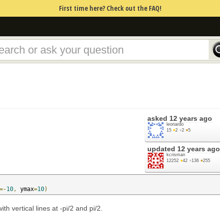
First time here? Check out the FAQ!
asked
12 years ago
leonardo
15
●
2
●
2
●
5
updated
12 years ago
kcrisman
12252
●
42
●
136
●
255
=-
10
,
 ymax
=
10
)
th vertical lines at -pi/2 and pi/2.