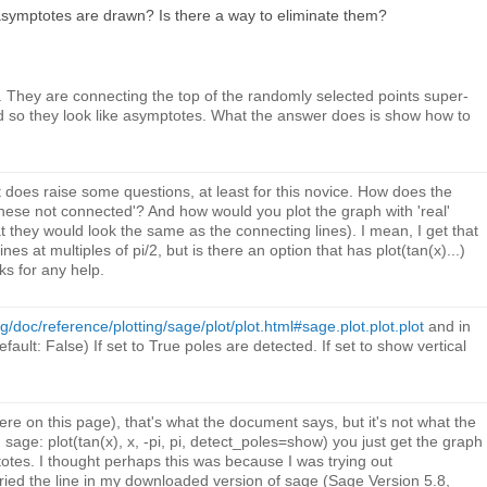
symptotes are drawn? Is there a way to eliminate them?
They are connecting the top of the randomly selected points super-
d so they look like asymptotes. What the answer does is show how to
 does raise some questions, at least for this novice. How does the
ese not connected'? And how would you plot the graph with 'real'
 they would look the same as the connecting lines). I mean, I get that
ines at multiples of pi/2, but is there an option that has plot(tan(x)...)
s for any help.
/doc/reference/plotting/sage/plot/plot.html#sage.plot.plot.plot
and in
fault: False) If set to True poles are detected. If set to show vertical
here on this page), that's what the document says, but it's not what the
age: plot(tan(x), x, -pi, pi, detect_poles=show) you just get the graph
totes. I thought perhaps this was because I was trying out
tried the line in my downloaded version of sage (Sage Version 5.8,