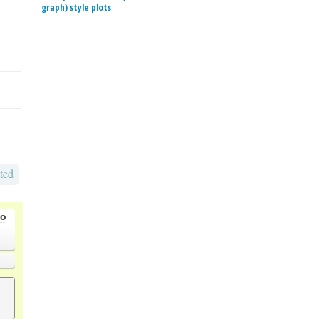
graph) style plots
ted
go