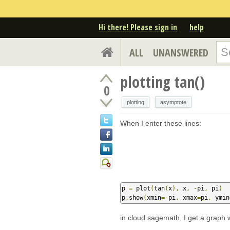
Hi there! Please sign in
help
ALL
UNANSWERED
plotting tan()
0
plotting
asymptote
When I enter these lines:
p 
=
 plot
(
tan
(
x
),
 x
,
-
pi
,
 pi
)
p
.
show
(
xmin
=-
pi
,
 xmax
=
pi
,
 ymin
in cloud.sagemath, I get a graph wi