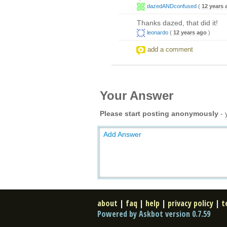
dazedANDconfused
(
12 years 
Thanks dazed, that did it!
leonardo
(
12 years ago
)
add a comment
Your Answer
Please start posting anonymously
- 
Add Answer
about
|
faq
|
help
|
privacy policy
|
t
Powered by Askbot version 0.7.59