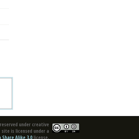
reserved under creative
site is licensed under a
Share Alike 3.0
license.