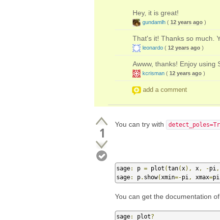
Hey, it is great!
gundamlh
(
12 years ago
)
That's it! Thanks so much. 
leonardo
(
12 years ago
)
Awww, thanks! Enjoy using 
kcrisman
(
12 years ago
)
add a comment
You can try with
detect_poles=Tr
1
sage
:
 p 
=
 plot
(
tan
(
x
),
 x
,
-
pi
,
sage
:
 p
.
show
(
xmin
=-
pi
,
 xmax
=
pi
You can get the documentation of t
sage
:
 plot
?