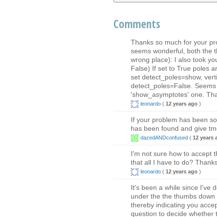
Comments
Thanks so much for your pro
seems wonderful, both the t
wrong place): I also took you
False) If set to True poles a
set detect_poles=show, ve
detect_poles=False. Seems l
'show_asymptotes' one. Tha
leonardo
(
12 years ago
)
If your problem has been so
has been found and give tmon
dazedANDconfused
(
12 years 
I'm not sure how to accept 
that all I have to do? Thanks
leonardo
(
12 years ago
)
It's been a while since I've 
under the the thumbs down 
thereby indicating you accep
question to decide whether 