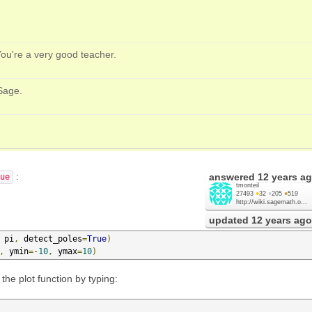
You're a very good teacher.
Sage.
:
answered
12 years a
ue
tmonteil
27493
●
32
●
205
●
519
http://wiki.sagemath.o...
updated
12 years ago
 pi
,
 detect_poles
=
True
)
,
 ymin
=-
10
,
 ymax
=
10
)
he plot function by typing: