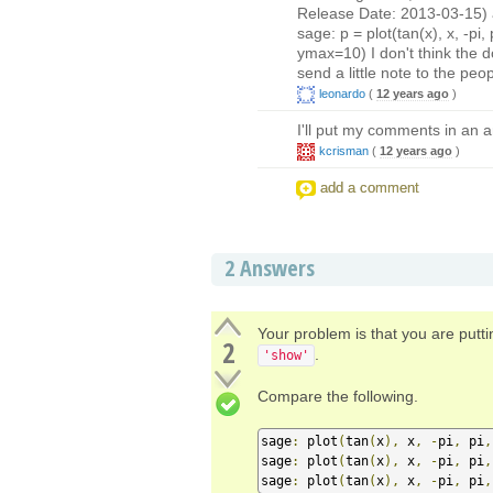
Release Date: 2013-03-15) an
sage: p = plot(tan(x), x, -p
ymax=10) I don't think the doc
send a little note to the pe
leonardo
(
12 years ago
)
I'll put my comments in an a
kcrisman
(
12 years ago
)
add a comment
2
Answers
Your problem is that you are putt
2
.
'show'
Compare the following.
sage
:
 plot
(
tan
(
x
),
 x
,
-
pi
,
 pi
,
sage
:
 plot
(
tan
(
x
),
 x
,
-
pi
,
 pi
,
sage
:
 plot
(
tan
(
x
),
 x
,
-
pi
,
 pi
,