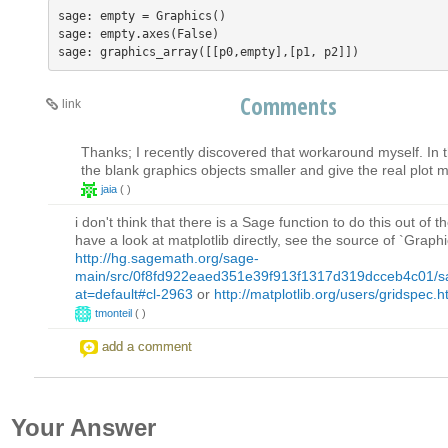
sage: empty = Graphics()    

sage: empty.axes(False)

Comments
link
Thanks; I recently discovered that workaround myself. In 
the blank graphics objects smaller and give the real plot
jaia
(
)
i don't think that there is a Sage function to do this out of 
have a look at matplotlib directly, see the source of `Graph
http://hg.sagemath.org/sage-
main/src/0f8fd922eaed351e39f913f1317d319dcceb4c01/sag
at=default#cl-2963
or
http://matplotlib.org/users/gridspec.h
tmonteil
(
)
add a comment
Your Answer