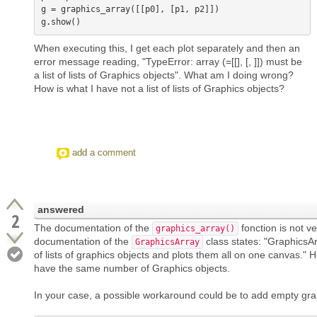
g = graphics_array([[p0], [p1, p2]])

When executing this, I get each plot separately and then an
error message reading, "TypeError: array (=[[], [, ]]) must be
a list of lists of Graphics objects". What am I doing wrong?
How is what I have not a list of lists of Graphics objects?
add a comment
answered
2
The documentation of the
fonction is not ver
graphics_array()
documentation of the
class states: "GraphicsA
GraphicsArray
of lists of graphics objects and plots them all on one canvas."
have the same number of Graphics objects.
In your case, a possible workaround could be to add empty grap