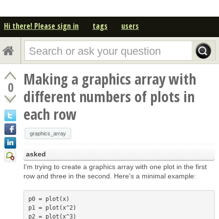
Hi there! Please sign in
tags
users
Making a graphics array with
0
different numbers of plots in
each row
graphics_array
asked
I'm trying to create a graphics array with one plot in the first
row and three in the second. Here's a minimal example:
p0 = plot(x)

p1 = plot(x^2)

p2 = plot(x^3)
