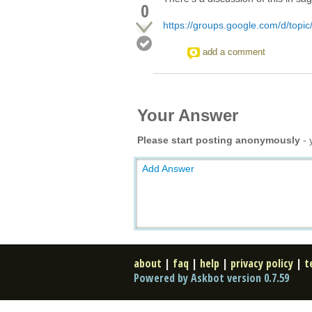
0
https://groups.google.com/d/topi
add a comment
Your Answer
Please start posting anonymously
- 
Add Answer
about
|
faq
|
help
|
privacy policy
|
t
Powered by Askbot version 0.7.59