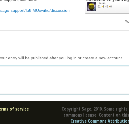
Stefan
61
●
1
●
5
●
6
c/sage-support/Ia8IMUewiho/discussion
your entry will be published after you log in or create a new account.
erms of service
Copyright Sage, 2010. Some rights 
commons license. Content on this 
Creative Commons Attribution 