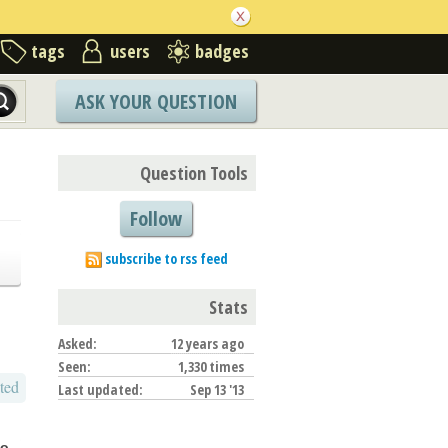
tags
users
badges
ASK YOUR QUESTION
Question Tools
Follow
subscribe to rss feed
Stats
Asked:
12 years ago
Seen:
1,330 times
ted
Last updated:
Sep 13 '13
go