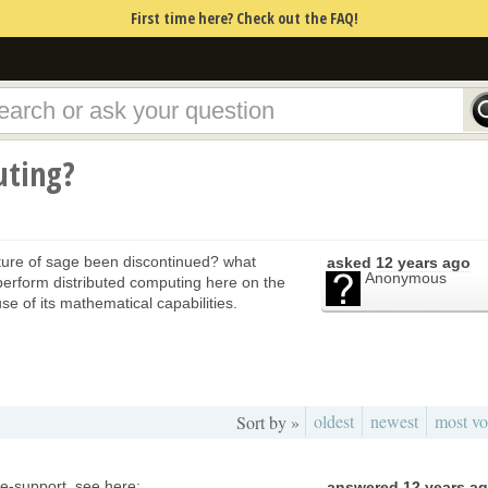
First time here? Check out the FAQ!
uting?
ature of sage been discontinued? what
asked
12 years ago
Anonymous
erform distributed computing here on the
e of its mathematical capabilities.
oldest
newest
most vo
Sort by »
ge-support, see here:
answered
12 years a