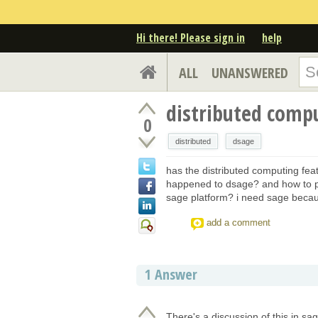
Hi there! Please sign in
help
ALL
UNANSWERED
distributed comp
0
distributed
dsage
has the distributed computing fe
happened to dsage? and how to p
sage platform? i need sage becaus
add a comment
1
Answer
There's a discussion of this in sa