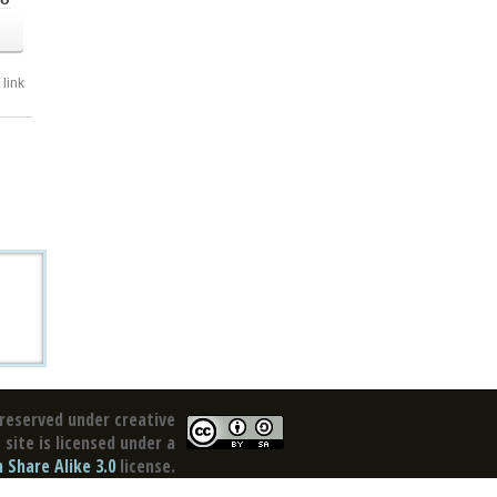
link
reserved under creative
site is licensed under a
Share Alike 3.0
license.