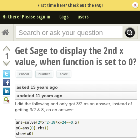
First time here? Check out the FAQ!
Hi there! Please sign in
tags
users
Get Sage to display the 2nd x
1
value, when function is set to 0?
critical
number
solve
asked
13 years ago
updated
11 years ago
I did the following and only got 3/2 as an answer, instead of
getting 3/2 & 8, as an answer:
ans
=
solve
(
2
*
x
^
2
-
19
*
x
+
24
==
0
,
x
)
x0
=
ans
[
0
].
rhs
()
show
(
x0
)