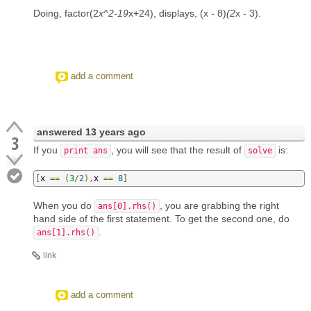
Doing, factor(2
x^2-19
x+24), displays, (x - 8)
(2
x - 3).
add a comment
answered
13 years ago
3
If you
, you will see that the result of
is:
print ans
solve
[
x 
==
(
3
/
2
),
x 
==
8
]
When you do
, you are grabbing the right
ans[0].rhs()
hand side of the first statement. To get the second one, do
.
ans[1].rhs()
link
add a comment