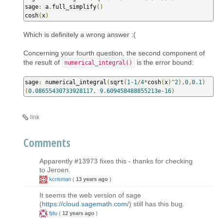
sage
:
 a
.
full_simplify
()
cosh
(
x
)
Which is definitely a wrong answer :(
Concerning your fourth question, the second component of
the result of
is the error bound:
numerical_integral()
sage
:
 numerical_integral
(
sqrt
(
1
-
1
/
4
*
cosh
(
x
)^
2
),
0
,
0.1
)
(
0.08655430733928117
,
9.609458488855213e-16
)
link
Comments
Apparently #13973 fixes this - thanks for checking
to Jeroen.
kcrisman
(
13 years ago
)
It seems the web version of sage
(
https://cloud.sagemath.com/
) still has this bug.
fjdu
(
12 years ago
)