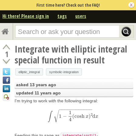
First time here? Check out the FAQ!
Hi there! Please sign in
tags
users
Integrate with elliptic integral
1
special function in result
elliptic_integral
symbolic-integration
asked
13 years ago
updated
11 years ago
I'm trying to work with the following integral:
−
−
−
−
−
−
−
−
−
−
−
−
1
√
∫
2
1
−
(
cosh
)
d
∫
1
−
1
4
(
cosh
x
)
2
d
x
x
x
4
Feeding this to sage as
integrate(sqrt(1-