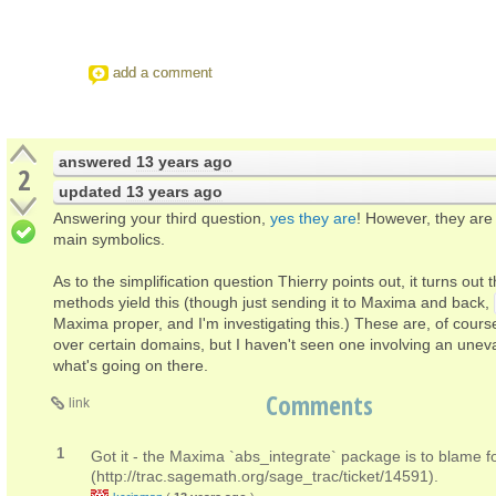
add a comment
answered
13 years ago
2
updated
13 years ago
Answering your third question,
yes they are
! However, they are 
main symbolics.
As to the simplification question Thierry points out, it turns out 
methods yield this (though just sending it to Maxima and back,
Maxima proper, and I'm investigating this.) These are, of course
over certain domains, but I haven't seen one involving an uneva
what's going on there.
Comments
link
1
Got it - the Maxima `abs_integrate` package is to blame f
(http://trac.sagemath.org/sage_trac/ticket/14591).