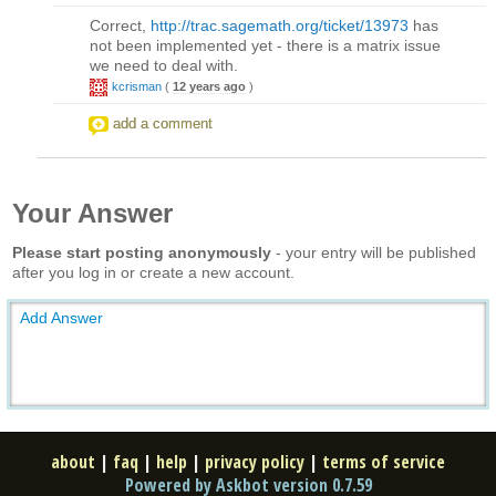
Correct,
http://trac.sagemath.org/ticket/13973
has
not been implemented yet - there is a matrix issue
we need to deal with.
kcrisman
(
12 years ago
)
add a comment
Your Answer
Please start posting anonymously
- your entry will be published
after you log in or create a new account.
Add Answer
about
|
faq
|
help
|
privacy policy
|
terms of service
Powered by Askbot version 0.7.59