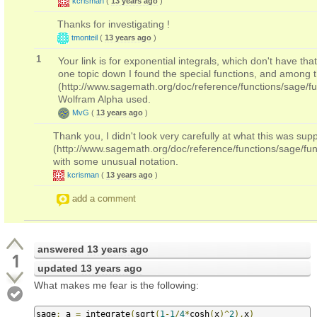
kcrisman
(
13 years ago
)
Thanks for investigating !
tmonteil
(
13 years ago
)
1
Your link is for exponential integrals, which don't have th
one topic down I found the special functions, and among the
(http://www.sagemath.org/doc/reference/functions/sage/fun
Wolfram Alpha used.
MvG
(
13 years ago
)
Thank you, I didn't look very carefully at what this was sup
(http://www.sagemath.org/doc/reference/functions/sage/fun
with some unusual notation.
kcrisman
(
13 years ago
)
add a comment
answered
13 years ago
1
updated
13 years ago
What makes me fear is the following:
sage
:
 a 
=
 integrate
(
sqrt
(
1
-
1
/
4
*
cosh
(
x
)^
2
),
x
)