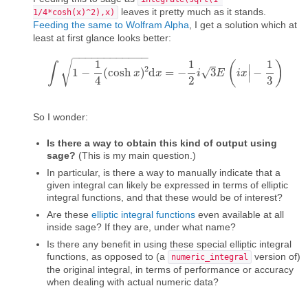
leaves it pretty much as it stands.
1/4*cosh(x)^2),x)
Feeding the same to Wolfram Alpha
, I get a solution which at
least at first glance looks better:
−
−
−
−
−
−
−
−
−
−
−
−
1
1
1
√
(
)
∫
∣
2
1
−
(
cosh
)
d
=
−
3
−
√
∫
1
−
1
4
(
cosh
x
x
)
2
x
d
x
=
−
1
2
i
3
i
E
(
i
x
|
E
−
1
3
)
i
x
∣
4
2
3
So I wonder:
Is there a way to obtain this kind of output using
sage?
(This is my main question.)
In particular, is there a way to manually indicate that a
given integral can likely be expressed in terms of elliptic
integral functions, and that these would be of interest?
Are these
elliptic integral functions
even available at all
inside sage? If they are, under what name?
Is there any benefit in using these special elliptic integral
functions, as opposed to (a
version of)
numeric_integral
the original integral, in terms of performance or accuracy
when dealing with actual numeric data?