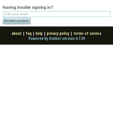
Having trouble signing in?
about
|
faq
|
help
|
privacy policy
|
terms of service
Powered by Askbot version 0.7.59