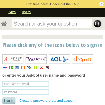
First time here? Check out the FAQ!
tags
users
Please click any of the icons below to sign in
or enter your
Askbot user name and password
Create a password-protected account