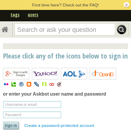
First time here? Check out the FAQ!
tags
users
Please click any of the icons below to sign in
or enter your
Askbot user name and password
Create a password-protected account