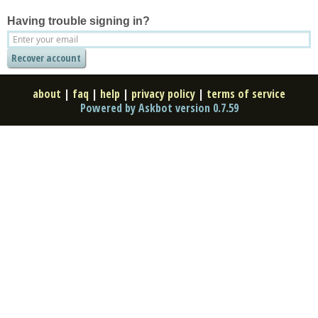
Having trouble signing in?
about
|
faq
|
help
|
privacy policy
|
terms of service
Powered by Askbot version 0.7.59