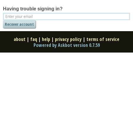
Having trouble signing in?
about
|
faq
|
help
|
privacy policy
|
terms of service
Powered by Askbot version 0.7.59