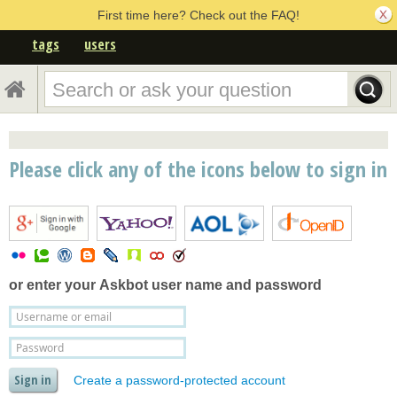
First time here? Check out the FAQ!
tags
users
Please click any of the icons below to sign in
or enter your
Askbot user name and password
Create a password-protected account