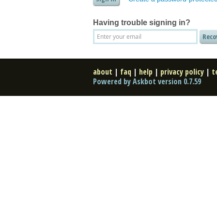
Having trouble signing in?
about
|
faq
|
help
|
privacy policy
|
t
Powered by Askbot version 0.7.59