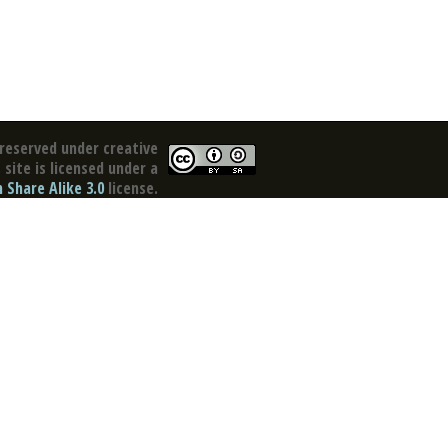
reserved under creative
site is licensed under a
Share Alike 3.0
license.