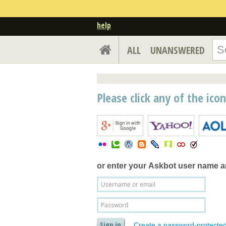
help
ALL
UNANSWERED
Please click any of the ico
or enter your
Askbot user name 
Create a password-protecte