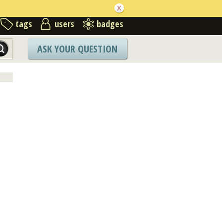
tags
users
badges
ASK YOUR QUESTION