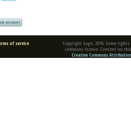
erms of service
Copyright Sage, 2010. Some rights 
commons license. Content on this 
Creative Commons Attribution 