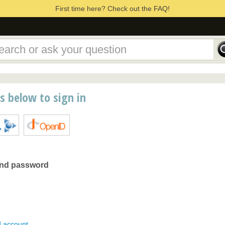
First time here? Check out the FAQ!
ns below to sign in
and password
d account