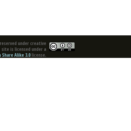
reserved under creative
site is licensed under a
Share Alike 3.0
license.