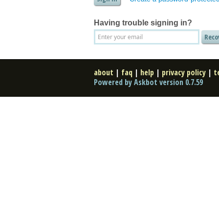
Having trouble signing in?
about
|
faq
|
help
|
privacy policy
|
t
Powered by Askbot version 0.7.59