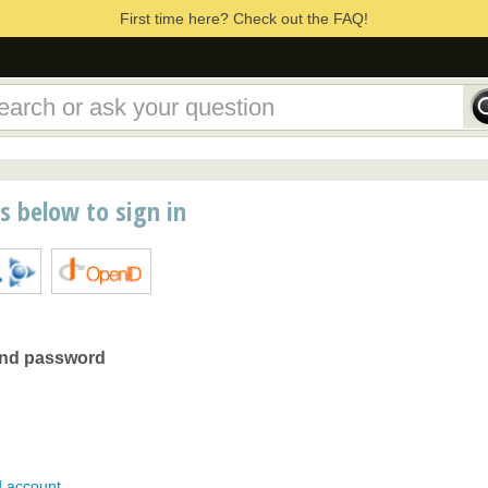
First time here? Check out the FAQ!
ns below to sign in
and password
d account