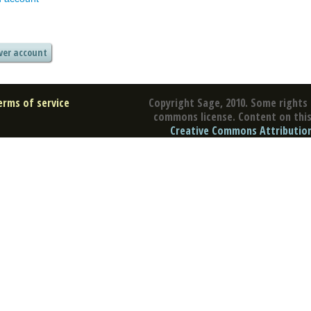
erms of service
Copyright Sage, 2010. Some rights 
commons license. Content on this 
Creative Commons Attribution 