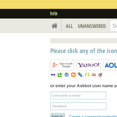
help
ALL
UNANSWERED
Please click any of the ico
or enter your
Askbot user name 
Create a password-protecte