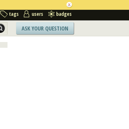
tags
users
badges
ASK YOUR QUESTION