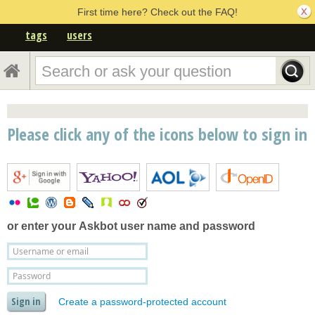
First time here? Check out the FAQ!
tags
users
Please click any of the icons below to sign in
or enter your
Askbot user name and password
Create a password-protected account