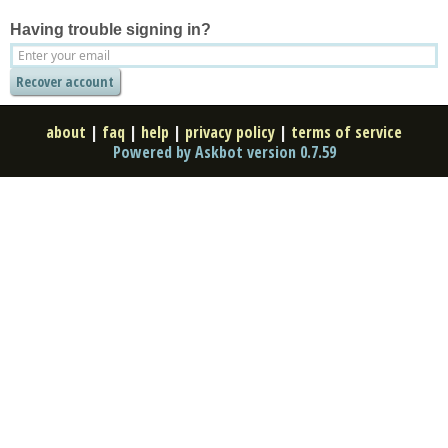
Having trouble signing in?
about
|
faq
|
help
|
privacy policy
|
terms of service
Powered by Askbot version 0.7.59