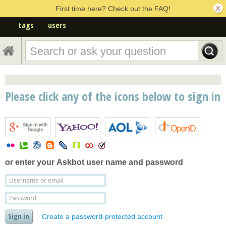
First time here? Check out the FAQ!
tags
users
Please click any of the icons below to sign in
or enter your
Askbot user name and password
Create a password-protected account