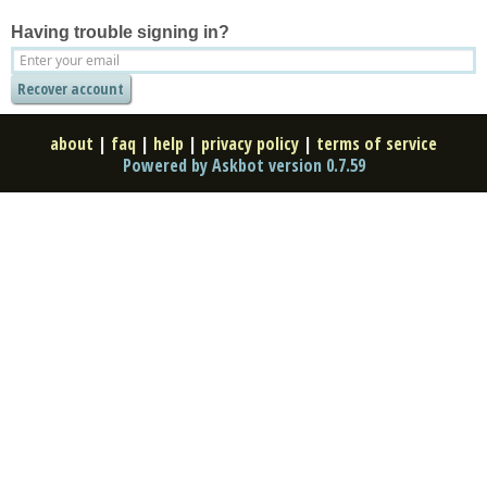
Having trouble signing in?
about
|
faq
|
help
|
privacy policy
|
terms of service
Powered by Askbot version 0.7.59