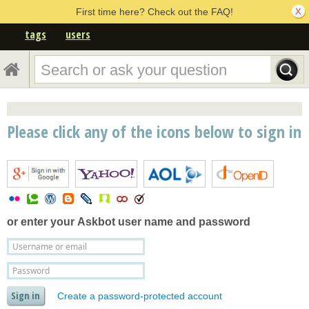
First time here? Check out the FAQ!
tags
users
Please click any of the icons below to sign in
or enter your
Askbot user name and password
Create a password-protected account