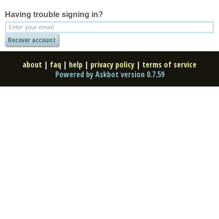
Having trouble signing in?
about
|
faq
|
help
|
privacy policy
|
terms of service
Powered by Askbot version 0.7.59