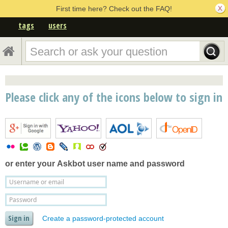
First time here? Check out the FAQ!
tags
users
Please click any of the icons below to sign in
or enter your
Askbot user name and password
Create a password-protected account