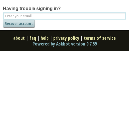
Having trouble signing in?
about
|
faq
|
help
|
privacy policy
|
terms of service
Powered by Askbot version 0.7.59