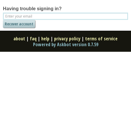
Having trouble signing in?
about
|
faq
|
help
|
privacy policy
|
terms of service
Powered by Askbot version 0.7.59