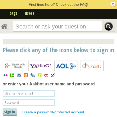
First time here? Check out the FAQ!
tags
users
Please click any of the icons below to sign in
or enter your
Askbot user name and password
Create a password-protected account