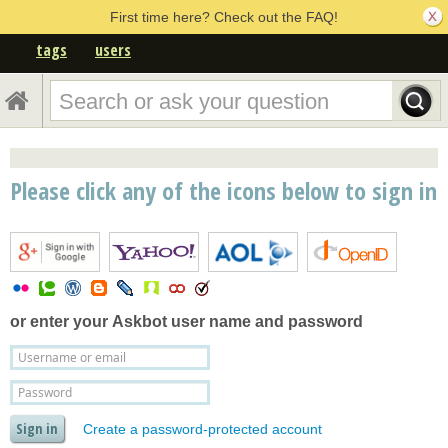
First time here? Check out the FAQ!
tags
users
Please click any of the icons below to sign in
or enter your
Askbot user name and password
Create a password-protected account