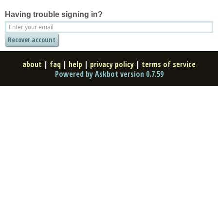
Having trouble signing in?
about
|
faq
|
help
|
privacy policy
|
terms of service
Powered by Askbot version 0.7.59