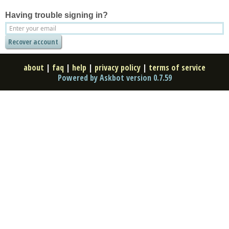
Having trouble signing in?
about
|
faq
|
help
|
privacy policy
|
terms of service
Powered by Askbot version 0.7.59