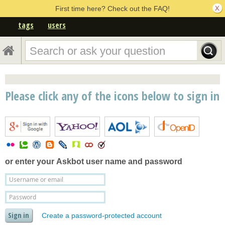
First time here? Check out the FAQ!
tags
users
Please click any of the icons below to sign in
or enter your
Askbot user name and password
Create a password-protected account