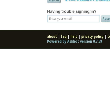
Having trouble signing in?
about
|
faq
|
help
|
privacy policy
|
t
Powered by Askbot version 0.7.59