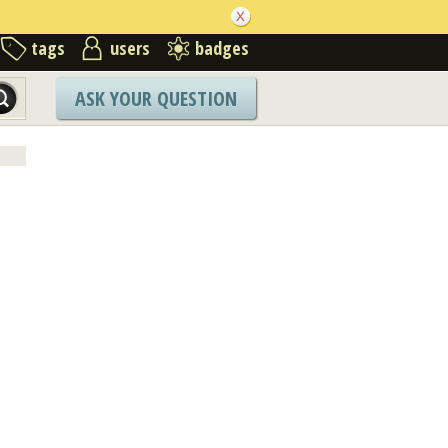
tags
users
badges
ASK YOUR QUESTION