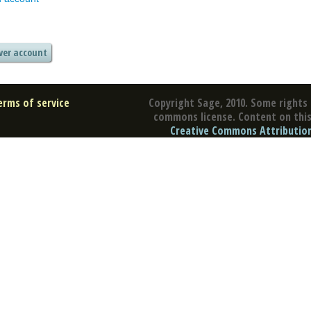
erms of service
Copyright Sage, 2010. Some rights 
commons license. Content on this 
Creative Commons Attribution 