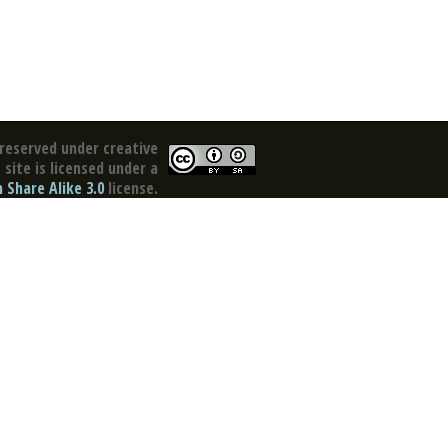
reserved under creative
site is licensed under a
Share Alike 3.0
license.