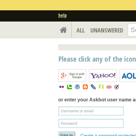
help
ALL
UNANSWERED
Please click any of the ico
or enter your
Askbot user name 
Create a password-protecte