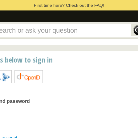
First time here? Check out the FAQ!
ns below to sign in
and password
d account