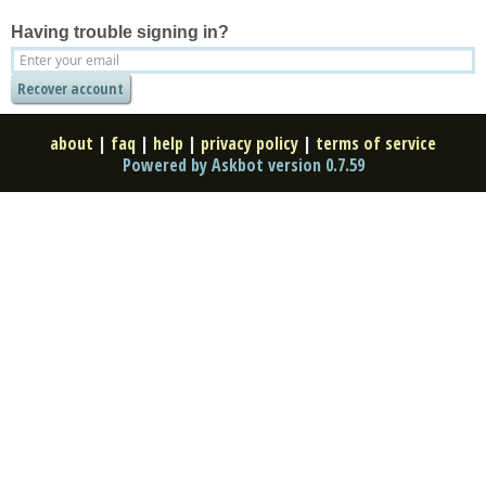
Having trouble signing in?
about
|
faq
|
help
|
privacy policy
|
terms of service
Powered by Askbot version 0.7.59