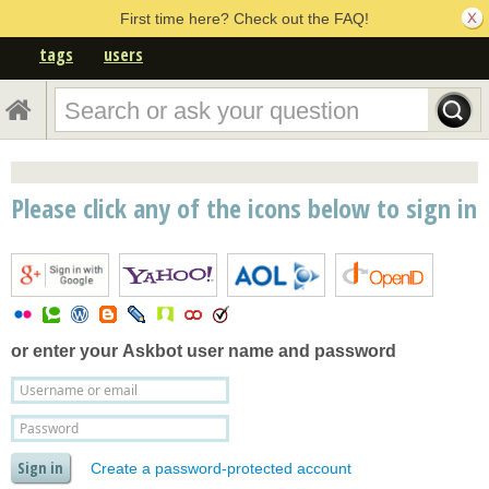
First time here? Check out the FAQ!
tags
users
Please click any of the icons below to sign in
or enter your
Askbot user name and password
Create a password-protected account