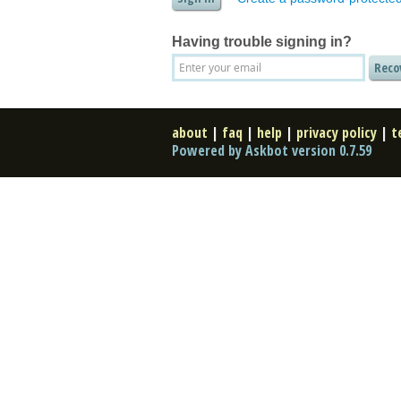
Having trouble signing in?
about
|
faq
|
help
|
privacy policy
|
t
Powered by Askbot version 0.7.59