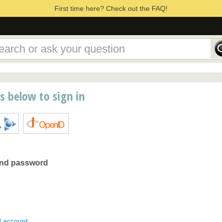
First time here? Check out the FAQ!
ns below to sign in
and password
d account