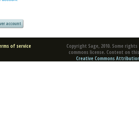
erms of service
Copyright Sage, 2010. Some rights 
commons license. Content on this 
Creative Commons Attribution 