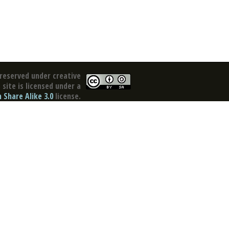
reserved under creative
site is licensed under a
Share Alike 3.0
license.