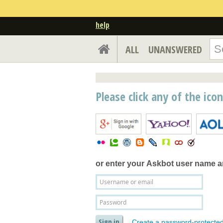
help
ALL
UNANSWERED
Please click any of the ico
or enter your
Askbot user name 
Create a password-protecte