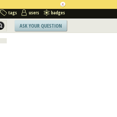
tags
users
badges
ASK YOUR QUESTION