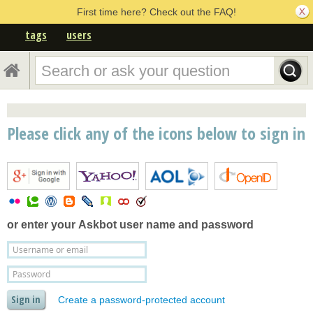
First time here? Check out the FAQ!
tags
users
Please click any of the icons below to sign in
or enter your
Askbot user name and password
Create a password-protected account