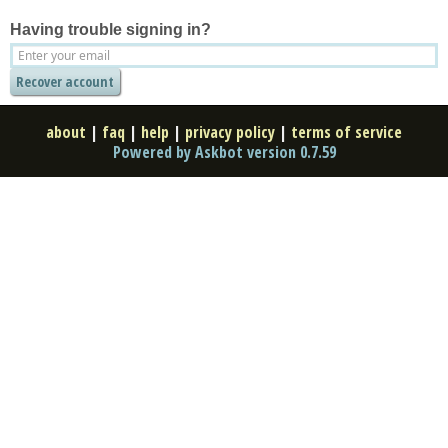
Having trouble signing in?
about
|
faq
|
help
|
privacy policy
|
terms of service
Powered by Askbot version 0.7.59