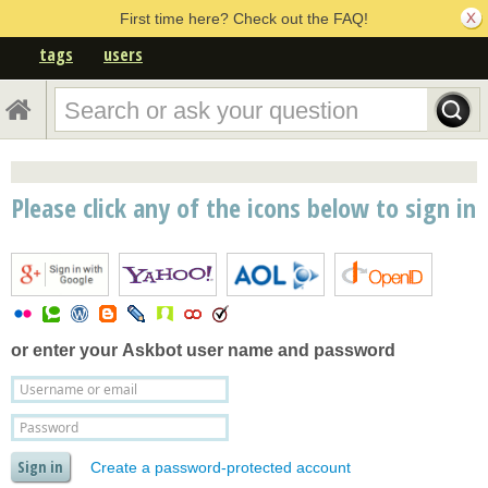
First time here? Check out the FAQ!
tags
users
Please click any of the icons below to sign in
or enter your
Askbot user name and password
Create a password-protected account