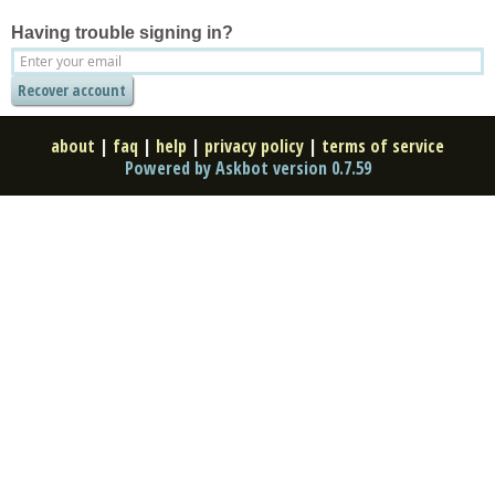
Having trouble signing in?
about
|
faq
|
help
|
privacy policy
|
terms of service
Powered by Askbot version 0.7.59