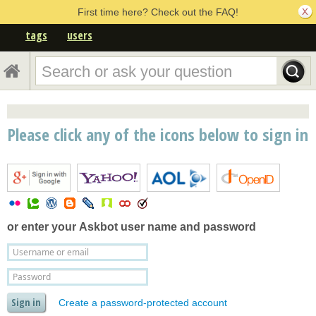
First time here? Check out the FAQ!
tags
users
Please click any of the icons below to sign in
or enter your
Askbot user name and password
Create a password-protected account