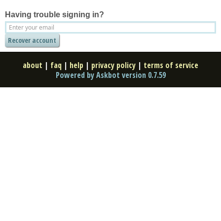
Having trouble signing in?
about
|
faq
|
help
|
privacy policy
|
terms of service
Powered by Askbot version 0.7.59