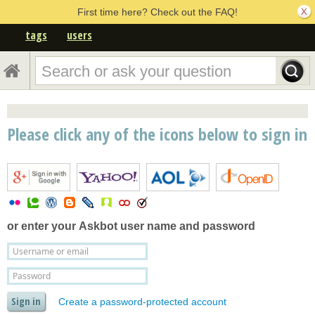
First time here? Check out the FAQ!
tags
users
Please click any of the icons below to sign in
or enter your
Askbot user name and password
Create a password-protected account