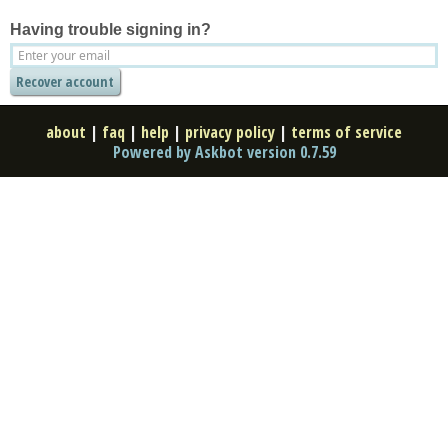
Having trouble signing in?
about
|
faq
|
help
|
privacy policy
|
terms of service
Powered by Askbot version 0.7.59