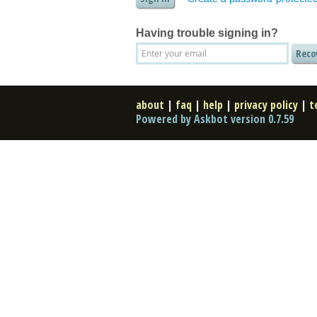
Having trouble signing in?
about
|
faq
|
help
|
privacy policy
|
t
Powered by Askbot version 0.7.59