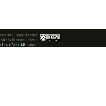
reserved under creative
site is licensed under a
Share Alike 3.0
license.