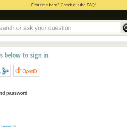
First time here? Check out the FAQ!
ns below to sign in
and password
d account