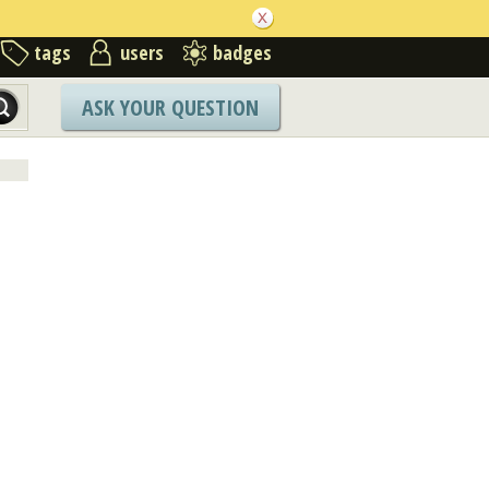
tags
users
badges
ASK YOUR QUESTION