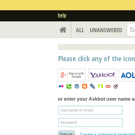
help
ALL
UNANSWERED
Please click any of the ico
or enter your
Askbot user name 
Create a password-protecte