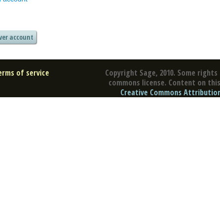
erms of service
Copyright Sage, 2010. Some rights 
commons license. Content on this 
Creative Commons Attribution 