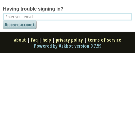
Having trouble signing in?
about
|
faq
|
help
|
privacy policy
|
terms of service
Powered by Askbot version 0.7.59