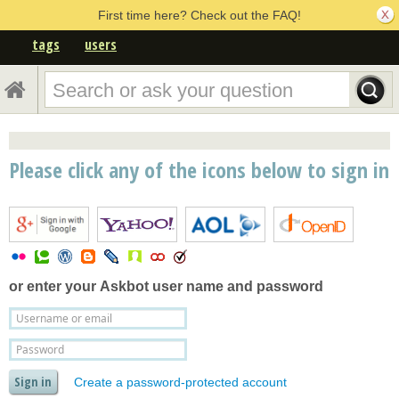
First time here? Check out the FAQ!
tags
users
Please click any of the icons below to sign in
or enter your
Askbot user name and password
Create a password-protected account