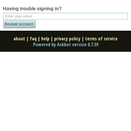
Having trouble signing in?
about
|
faq
|
help
|
privacy policy
|
terms of service
Powered by Askbot version 0.7.59