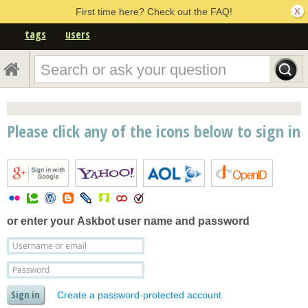
First time here? Check out the FAQ!
tags
users
Please click any of the icons below to sign in
or enter your
Askbot user name and password
Create a password-protected account