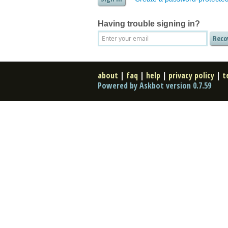
Having trouble signing in?
about
|
faq
|
help
|
privacy policy
|
t
Powered by Askbot version 0.7.59