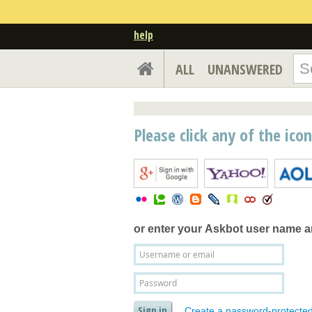
help
ALL
UNANSWERED
Please click any of the ico
or enter your
Askbot user name 
Create a password-protecte