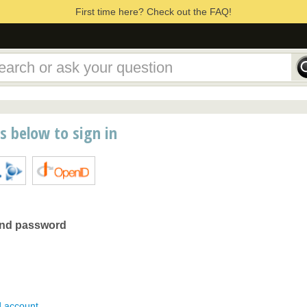
First time here? Check out the FAQ!
ns below to sign in
and password
d account