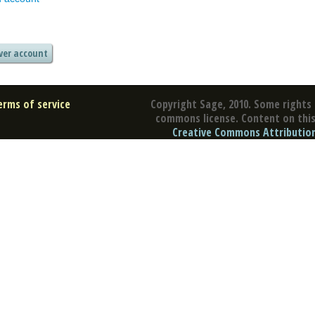
erms of service
Copyright Sage, 2010. Some rights 
commons license. Content on this 
Creative Commons Attribution 