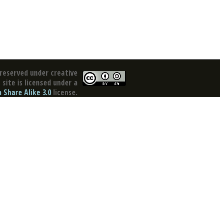
reserved under creative
site is licensed under a
Share Alike 3.0
license.