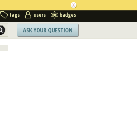
tags
users
badges
ASK YOUR QUESTION