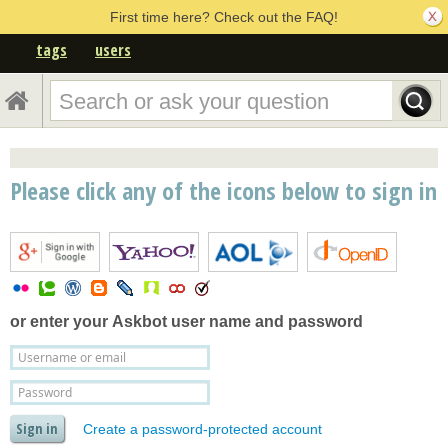
First time here? Check out the FAQ!
tags
users
Please click any of the icons below to sign in
or enter your
Askbot user name and password
Create a password-protected account