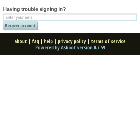
Having trouble signing in?
about
|
faq
|
help
|
privacy policy
|
terms of service
Powered by Askbot version 0.7.59