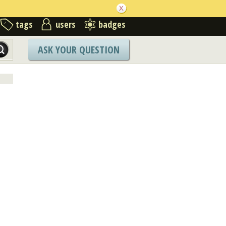
tags
users
badges
ASK YOUR QUESTION