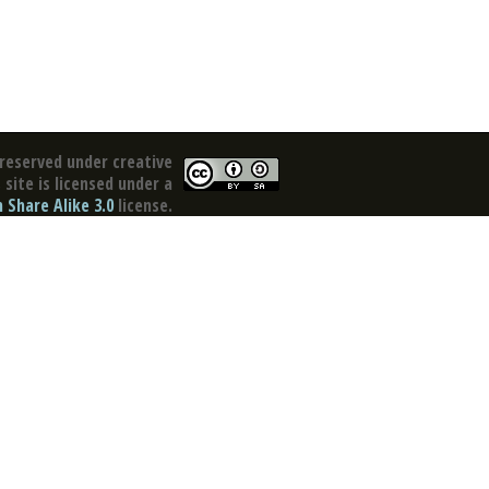
reserved under creative
site is licensed under a
Share Alike 3.0
license.