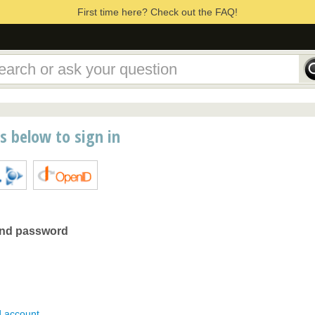
First time here? Check out the FAQ!
ns below to sign in
and password
d account