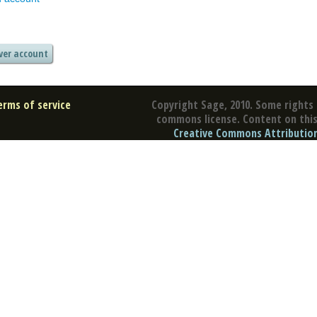
erms of service
Copyright Sage, 2010. Some rights 
commons license. Content on this 
Creative Commons Attribution 