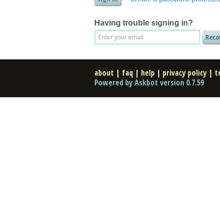
Having trouble signing in?
about
|
faq
|
help
|
privacy policy
|
t
Powered by Askbot version 0.7.59