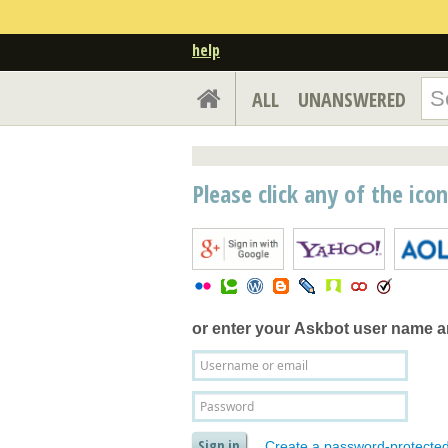
help
ALL
UNANSWERED
Please click any of the ico
or enter your
Askbot user name 
Create a password-protecte