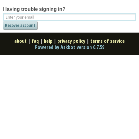
Having trouble signing in?
about
|
faq
|
help
|
privacy policy
|
terms of service
Powered by Askbot version 0.7.59