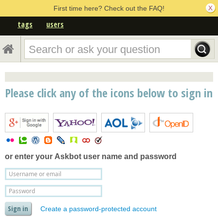
First time here? Check out the FAQ!
tags
users
Please click any of the icons below to sign in
or enter your
Askbot user name and password
Create a password-protected account