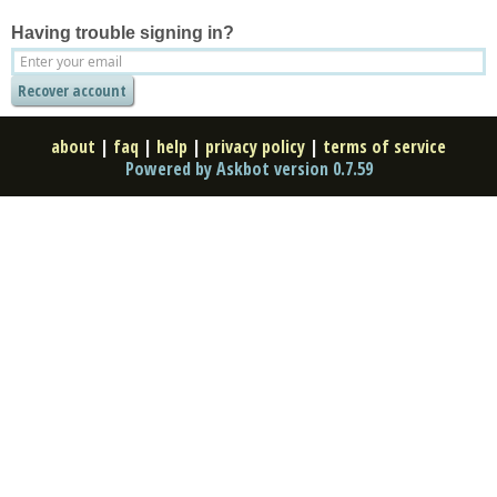
Having trouble signing in?
about
|
faq
|
help
|
privacy policy
|
terms of service
Powered by Askbot version 0.7.59