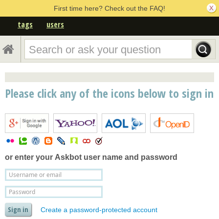
First time here? Check out the FAQ!
tags
users
Please click any of the icons below to sign in
or enter your
Askbot user name and password
Create a password-protected account