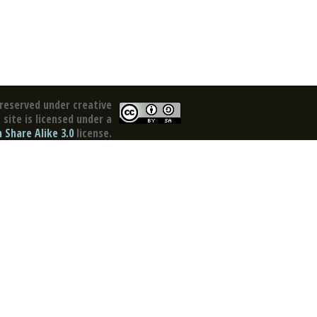
reserved under creative
site is licensed under a
Share Alike 3.0
license.