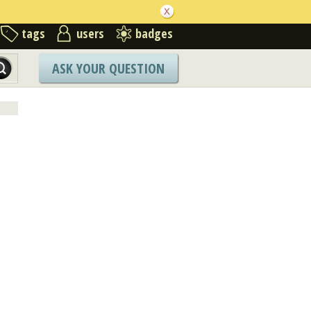
tags
users
badges
ASK YOUR QUESTION