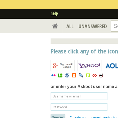
help
ALL
UNANSWERED
Please click any of the ico
or enter your
Askbot user name 
Create a password-protecte