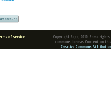
erms of service
Copyright Sage, 2010. Some rights 
commons license. Content on this 
Creative Commons Attribution 