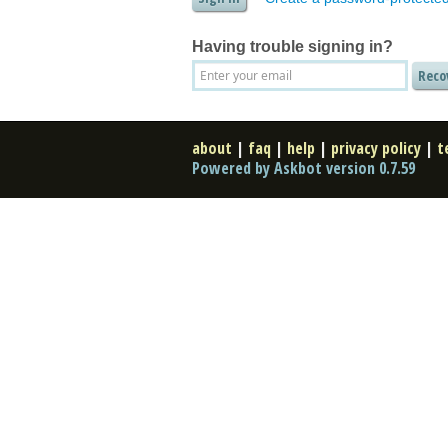
Having trouble signing in?
about
|
faq
|
help
|
privacy policy
|
t
Powered by Askbot version 0.7.59