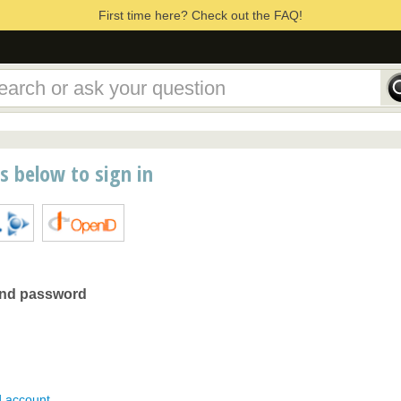
First time here? Check out the FAQ!
ns below to sign in
and password
d account