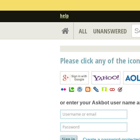
help
ALL
UNANSWERED
Please click any of the ico
or enter your
Askbot user name 
Create a password-protecte