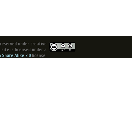
reserved under creative
site is licensed under a
Share Alike 3.0
license.