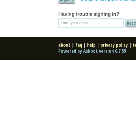
Having trouble signing in?
about
|
faq
|
help
|
privacy policy
|
t
Powered by Askbot version 0.7.59