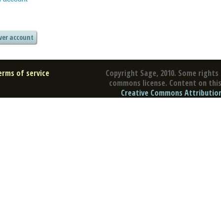
erms of service
Copyright Sage, 2010. Some rights 
commons license. Content on this 
Creative Commons Attribution 