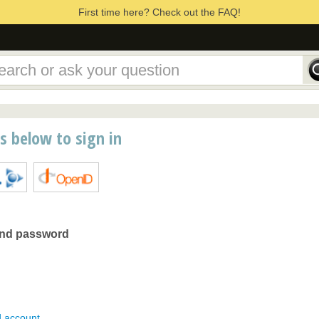
First time here? Check out the FAQ!
ns below to sign in
and password
d account