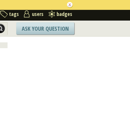
tags
users
badges
ASK YOUR QUESTION